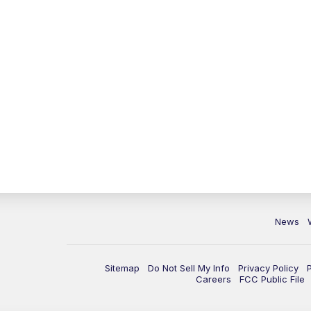
News
Sitemap
Do Not Sell My Info
Privacy Policy
Careers
FCC Public File