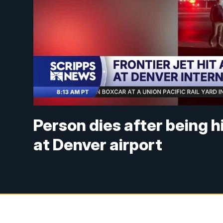
Person dies after being h
at Denver airport