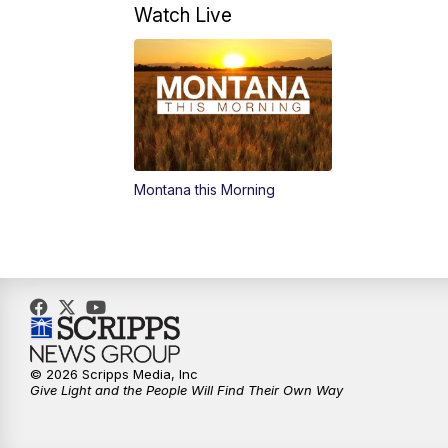
Watch Live
Montana this Morning
© 2026 Scripps Media, Inc
Give Light and the People Will Find Their Own Way