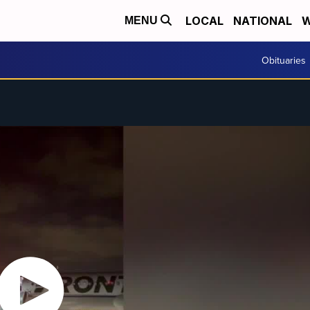
LOCAL
NATIONAL
W
MENU
Obituaries