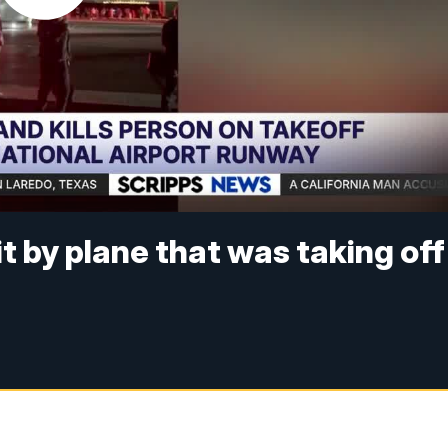
it by plane that was taking off