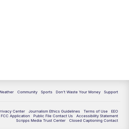
Weather
Community
Sports
Don't Waste Your Money
Support
Privacy Center
Journalism Ethics Guidelines
Terms of Use
EEO
FCC Application
Public File Contact Us
Accessibility Statement
Scripps Media Trust Center
Closed Captioning Contact