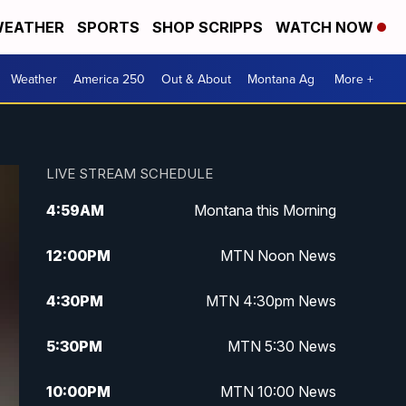
EATHER
SPORTS
SHOP SCRIPPS
WATCH NOW
Weather
America 250
Out & About
Montana Ag
More +
LIVE STREAM SCHEDULE
4:59
AM
Montana this Morning
12:00
PM
MTN Noon News
4:30
PM
MTN 4:30pm News
5:30
PM
MTN 5:30 News
10:00
PM
MTN 10:00 News