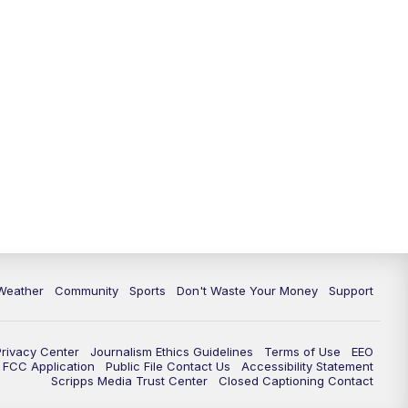
Weather
Community
Sports
Don't Waste Your Money
Support
Privacy Center
Journalism Ethics Guidelines
Terms of Use
EEO
FCC Application
Public File Contact Us
Accessibility Statement
Scripps Media Trust Center
Closed Captioning Contact