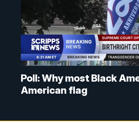
Poll: Why most Black Ame
American flag