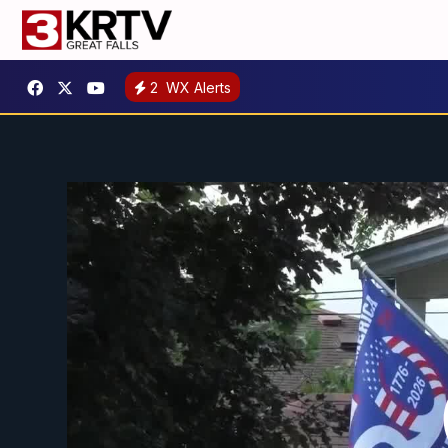
2
WX Alerts