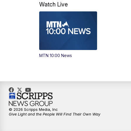
Watch Live
MTN 10:00 News
© 2026 Scripps Media, Inc
Give Light and the People Will Find Their Own Way