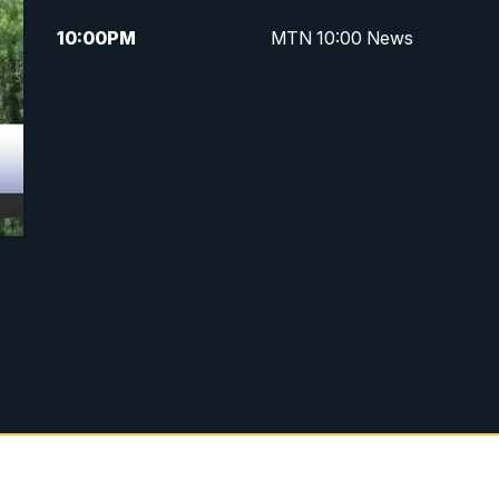
10:00
PM
MTN 10:00 News