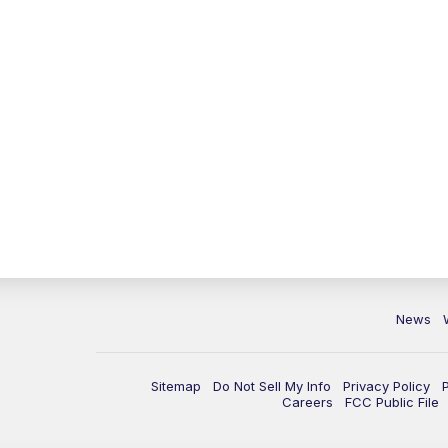
News
Sitemap
Do Not Sell My Info
Privacy Policy
Careers
FCC Public File