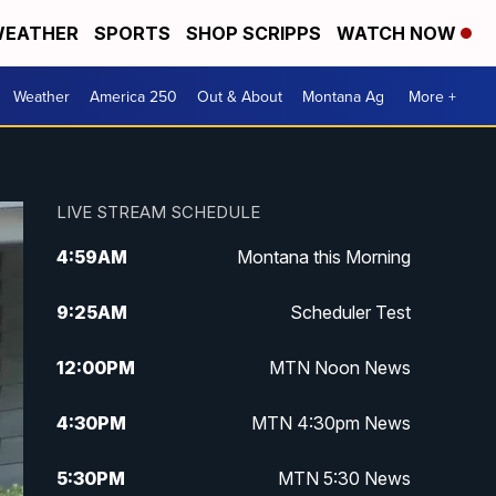
EATHER
SPORTS
SHOP SCRIPPS
WATCH NOW
Weather
America 250
Out & About
Montana Ag
More +
LIVE STREAM SCHEDULE
4:59
AM
Montana this Morning
9:25
AM
Scheduler Test
12:00
PM
MTN Noon News
4:30
PM
MTN 4:30pm News
5:30
PM
MTN 5:30 News