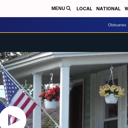
LOCAL
NATIONAL
W
MENU
Obituaries