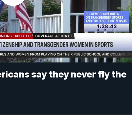
ricans say they never fly the