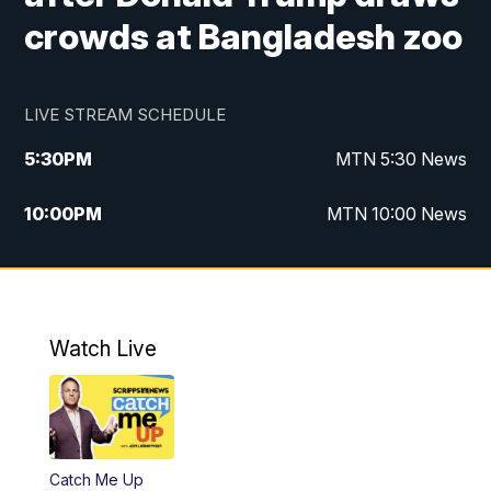
crowds at Bangladesh zoo
LIVE STREAM SCHEDULE
5:30
PM
MTN 5:30 News
10:00
PM
MTN 10:00 News
Watch Live
Catch Me Up