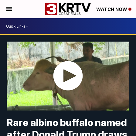
WATCH NOW
Rare albino buffalo named
after Donald Trump draws