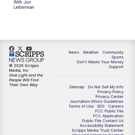
With Jon
Leiberman
News
Weather
Community
Sports
Don't Waste Your Money
© 2026 Scripps
Support
Media, Inc
Give Light and the
People Will Find
Their Own Way
Sitemap
Do Not Sell My Info
Privacy Policy
Privacy Center
Journalism Ethics Guidelines
Terms of Use
EEO
Careers
FCC Public File
FCC Application
Public File Contact Us
Accessibility Statement
Scripps Media Trust Center
Closed Captioning Contact