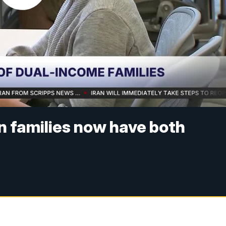
n families now have both