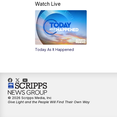
Watch Live
Today As It Happened
© 2026 Scripps Media, Inc
Give Light and the People Will Find Their Own Way