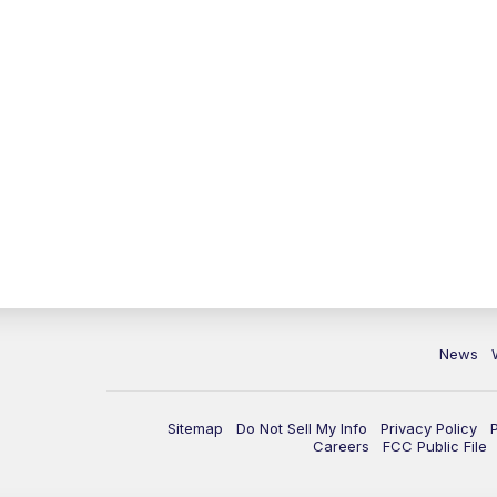
News
Sitemap
Do Not Sell My Info
Privacy Policy
Careers
FCC Public File