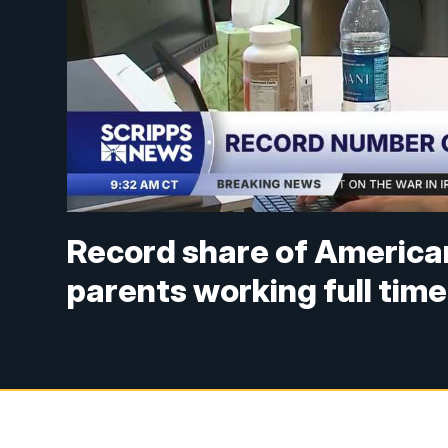
Record share of America
parents working full time