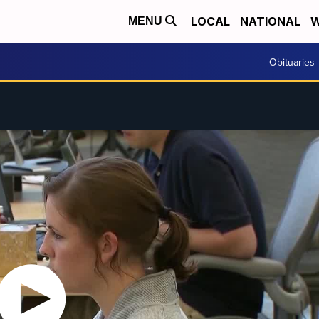
LOCAL
NATIONAL
W
MENU
Obituaries