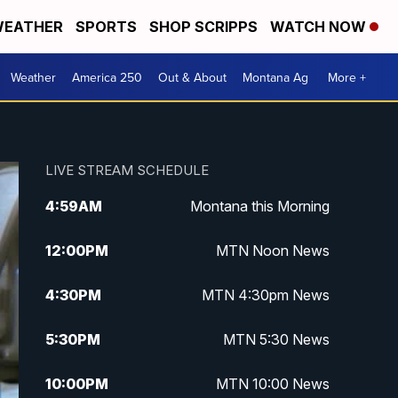
EATHER
SPORTS
SHOP SCRIPPS
WATCH NOW
Weather
America 250
Out & About
Montana Ag
More +
LIVE STREAM SCHEDULE
4:59
AM
Montana this Morning
12:00
PM
MTN Noon News
4:30
PM
MTN 4:30pm News
5:30
PM
MTN 5:30 News
10:00
PM
MTN 10:00 News