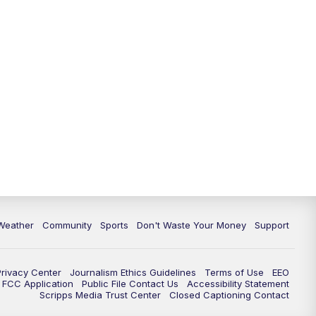
Weather
Community
Sports
Don't Waste Your Money
Support
Privacy Center
Journalism Ethics Guidelines
Terms of Use
EEO
FCC Application
Public File Contact Us
Accessibility Statement
Scripps Media Trust Center
Closed Captioning Contact