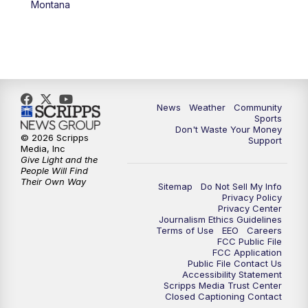
Montana
News
Weather
Community
Sports
Don't Waste Your Money
© 2026 Scripps
Support
Media, Inc
Give Light and the
People Will Find
Their Own Way
Sitemap
Do Not Sell My Info
Privacy Policy
Privacy Center
Journalism Ethics Guidelines
Terms of Use
EEO
Careers
FCC Public File
FCC Application
Public File Contact Us
Accessibility Statement
Scripps Media Trust Center
Closed Captioning Contact