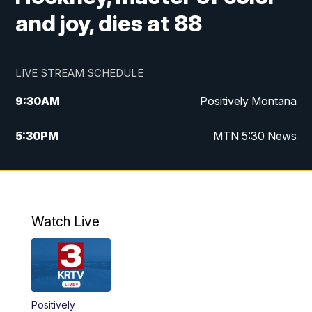
and joy, dies at 88
LIVE STREAM SCHEDULE
9:30
AM
Positively Montana
5:30
PM
MTN 5:30 News
10:00
PM
MTN 10:00 News
Watch Live
Positively