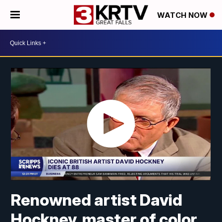
WATCH NOW
Renowned artist David
Hockney, master of color