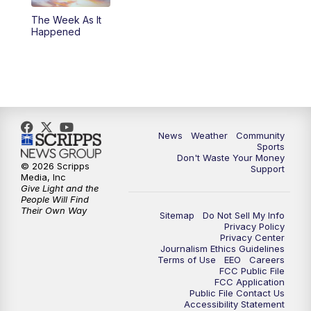
The Week As It
Happened
News
Weather
Community
Sports
Don't Waste Your Money
© 2026 Scripps
Support
Media, Inc
Give Light and the
People Will Find
Their Own Way
Sitemap
Do Not Sell My Info
Privacy Policy
Privacy Center
Journalism Ethics Guidelines
Terms of Use
EEO
Careers
FCC Public File
FCC Application
Public File Contact Us
Accessibility Statement