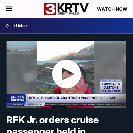
WATCH NOW
RFK Jr. orders cruise
passenger held in