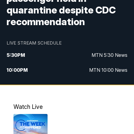
quarantine despite CDC
recommendation
LIVE STREAM SCHEDULE
5:30
PM
MTN 5:30 News
10:00
PM
MTN 10:00 News
Watch Live