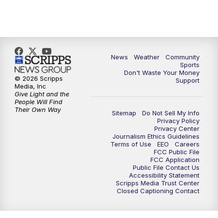
News
Weather
Community
Sports
Don't Waste Your Money
© 2026 Scripps
Support
Media, Inc
Give Light and the
People Will Find
Their Own Way
Sitemap
Do Not Sell My Info
Privacy Policy
Privacy Center
Journalism Ethics Guidelines
Terms of Use
EEO
Careers
FCC Public File
FCC Application
Public File Contact Us
Accessibility Statement
Scripps Media Trust Center
Closed Captioning Contact