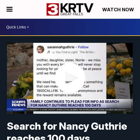
WATCH NOW
Search for Nancy Guthrie
reaches 100 days