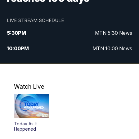
LIVE STREAM SCHEDULE
5:30
PM
MTN 5:30 News
10:00
PM
MTN 10:00 News
Watch Live
Today As It
Happened