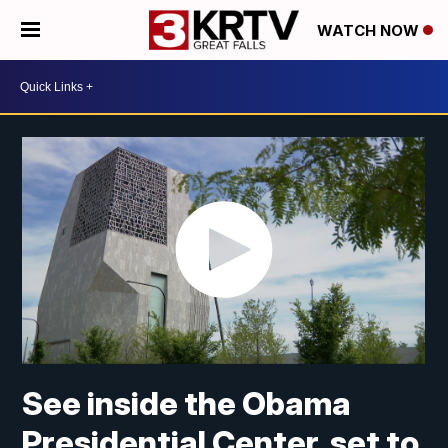
WATCH NOW
See inside the Obama
Presidential Center, set to