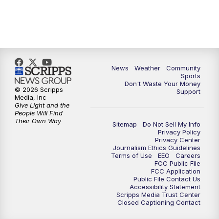
News
Weather
Community
Sports
Don't Waste Your Money
© 2026 Scripps
Support
Media, Inc
Give Light and the
People Will Find
Their Own Way
Sitemap
Do Not Sell My Info
Privacy Policy
Privacy Center
Journalism Ethics Guidelines
Terms of Use
EEO
Careers
FCC Public File
FCC Application
Public File Contact Us
Accessibility Statement
Scripps Media Trust Center
Closed Captioning Contact