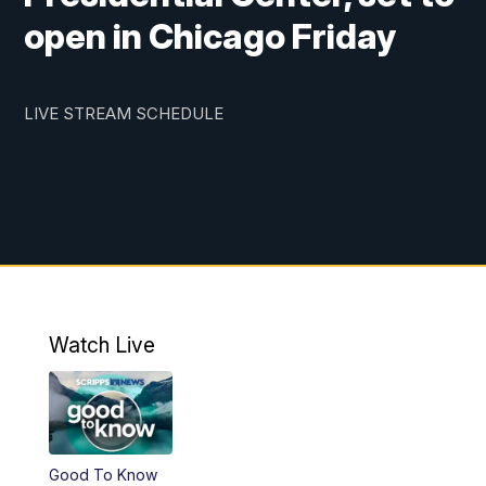
open in Chicago Friday
LIVE STREAM SCHEDULE
Watch Live
Good To Know