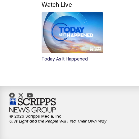
Watch Live
Today As It Happened
© 2026 Scripps Media, Inc
Give Light and the People Will Find Their Own Way