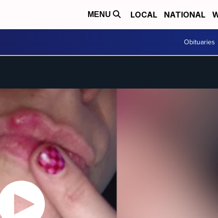
LOCAL
NATIONAL
W
MENU
Obituaries