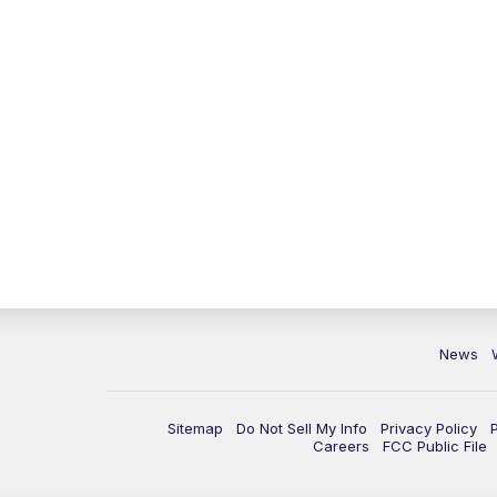
News
Sitemap
Do Not Sell My Info
Privacy Policy
Careers
FCC Public File