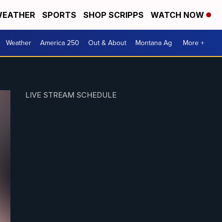
EATHER
SPORTS
SHOP SCRIPPS
WATCH NOW
Weather
America 250
Out & About
Montana Ag
More +
LIVE STREAM SCHEDULE