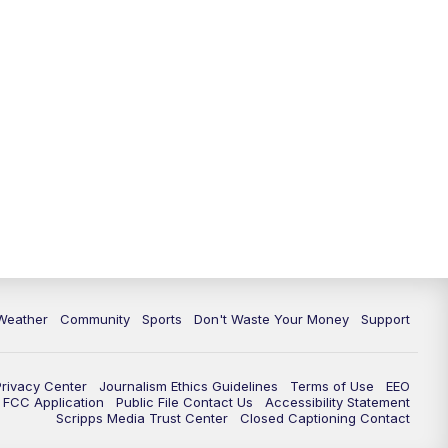
Weather
Community
Sports
Don't Waste Your Money
Support
Privacy Center
Journalism Ethics Guidelines
Terms of Use
EEO
FCC Application
Public File Contact Us
Accessibility Statement
Scripps Media Trust Center
Closed Captioning Contact