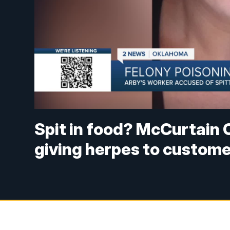
Spit in food? McCurtain 
giving herpes to custom