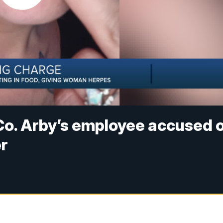
Co. Arby’s employee accused 
er