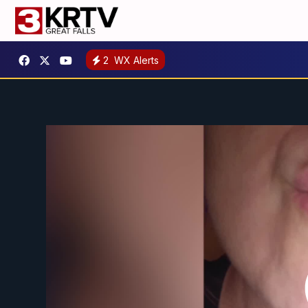
2
WX Alerts