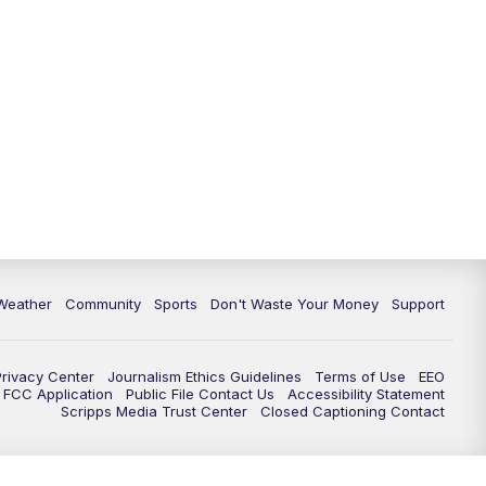
Weather
Community
Sports
Don't Waste Your Money
Support
Privacy Center
Journalism Ethics Guidelines
Terms of Use
EEO
FCC Application
Public File Contact Us
Accessibility Statement
Scripps Media Trust Center
Closed Captioning Contact