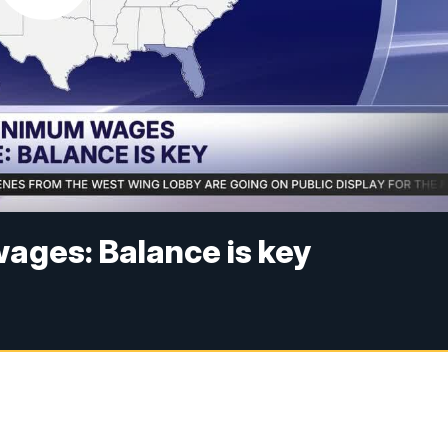
ages: Balance is key