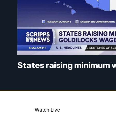
States raising minimum w
Watch Live