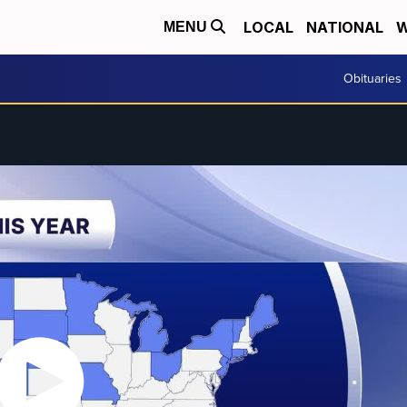
LOCAL
NATIONAL
W
MENU
Obituaries