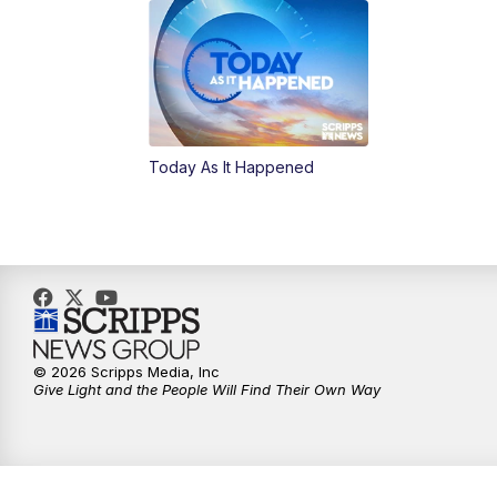
Today As It Happened
© 2026 Scripps Media, Inc
Give Light and the People Will Find Their Own Way