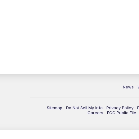
News
Sitemap
Do Not Sell My Info
Privacy Policy
Careers
FCC Public File