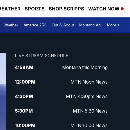
EATHER
SPORTS
SHOP SCRIPPS
WATCH NOW
Weather
America 250
Out & About
Montana Ag
More +
LIVE STREAM SCHEDULE
4:59
AM
Montana this Morning
12:00
PM
MTN Noon News
4:30
PM
MTN 4:30pm News
5:30
PM
MTN 5:30 News
10:00
PM
MTN 10:00 News