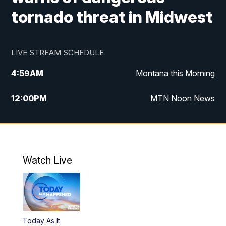
tornado threat in Midwest
LIVE STREAM SCHEDULE
4:59
AM
Montana this Morning
12:00
PM
MTN Noon News
4:30
PM
MTN 4:30pm News
5:30
PM
MTN 5:30 News
Watch Live
10:00
PM
MTN 10:00 News
Today As It