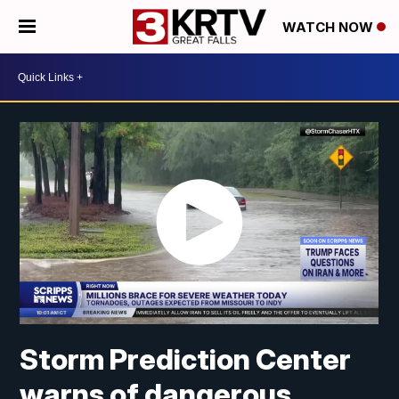
WATCH NOW
Storm Prediction Center
warns of dangerous