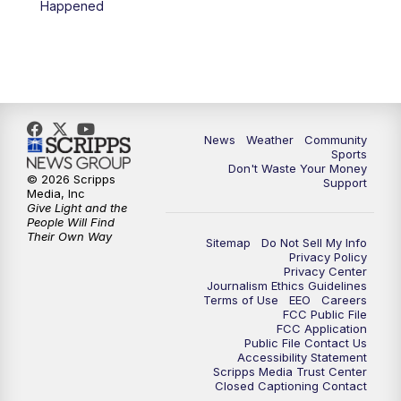
Happened
News
Weather
Community
Sports
Don't Waste Your Money
© 2026 Scripps
Support
Media, Inc
Give Light and the
People Will Find
Their Own Way
Sitemap
Do Not Sell My Info
Privacy Policy
Privacy Center
Journalism Ethics Guidelines
Terms of Use
EEO
Careers
FCC Public File
FCC Application
Public File Contact Us
Accessibility Statement
Scripps Media Trust Center
Closed Captioning Contact