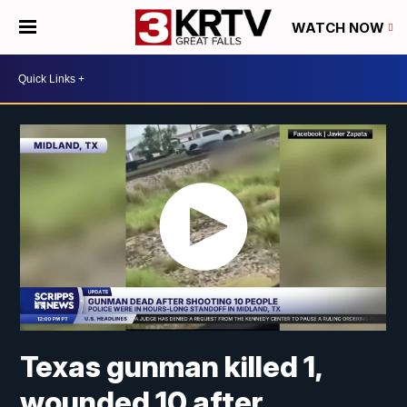
WATCH NOW
Texas gunman killed 1,
wounded 10 after