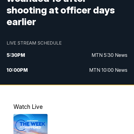
shooting at officer days
earlier
LIVE STREAM SCHEDULE
5:30
PM
MTN 5:30 News
10:00
PM
MTN 10:00 News
Watch Live