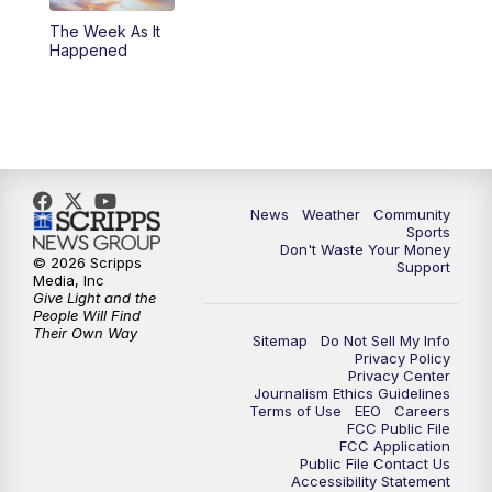
The Week As It
Happened
News
Weather
Community
Sports
Don't Waste Your Money
© 2026 Scripps
Support
Media, Inc
Give Light and the
People Will Find
Their Own Way
Sitemap
Do Not Sell My Info
Privacy Policy
Privacy Center
Journalism Ethics Guidelines
Terms of Use
EEO
Careers
FCC Public File
FCC Application
Public File Contact Us
Accessibility Statement