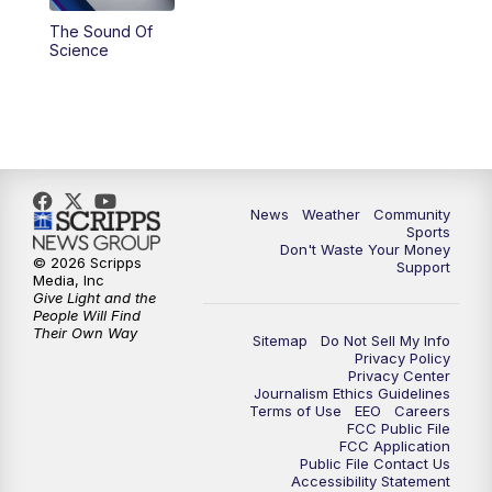
The Sound Of
Science
News
Weather
Community
Sports
Don't Waste Your Money
© 2026 Scripps
Support
Media, Inc
Give Light and the
People Will Find
Their Own Way
Sitemap
Do Not Sell My Info
Privacy Policy
Privacy Center
Journalism Ethics Guidelines
Terms of Use
EEO
Careers
FCC Public File
FCC Application
Public File Contact Us
Accessibility Statement