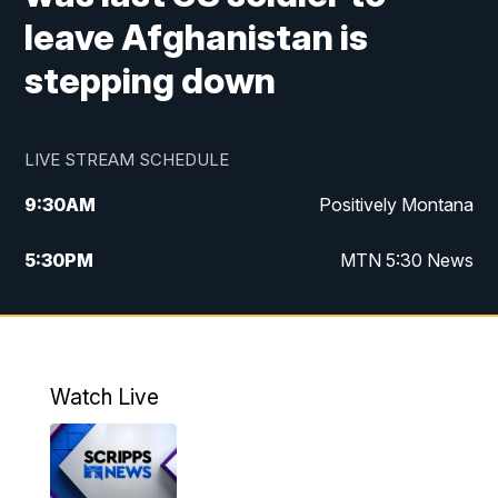
leave Afghanistan is
stepping down
LIVE STREAM SCHEDULE
9:30
AM
Positively Montana
5:30
PM
MTN 5:30 News
10:00
PM
MTN 10:00 News
Watch Live