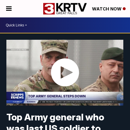
WATCH NOW
Top Army general who
was last US soldier to