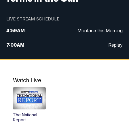
LIVE STREAM SCHEDULE
4:59
AM
Montana this Morning
7:00
AM
Replay
12:00
PM
MTN Noon News
4:30
PM
MTN 4:30pm News
Watch Live
5:30
PM
MTN 5:30 News
10:00
PM
MTN 10:00 News
The National
Report