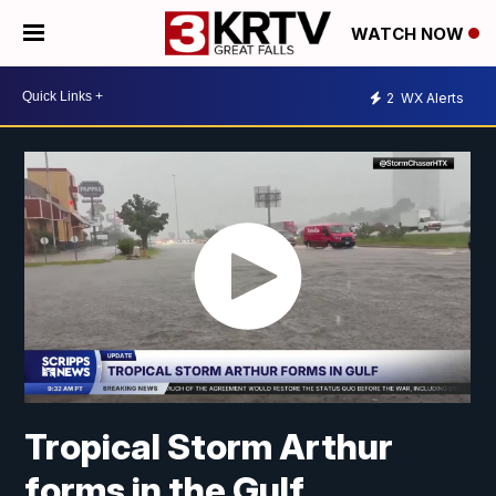
WATCH NOW
2
WX Alerts
Tropical Storm Arthur
forms in the Gulf