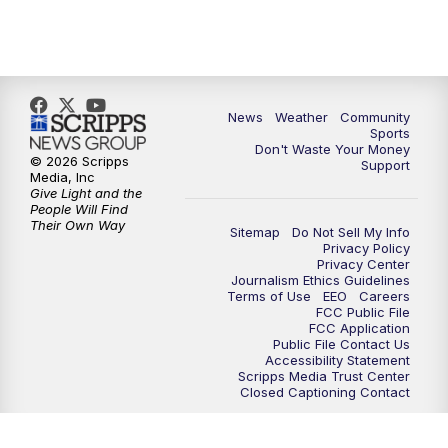
News
Weather
Community
Sports
Don't Waste Your Money
© 2026 Scripps
Support
Media, Inc
Give Light and the
People Will Find
Their Own Way
Sitemap
Do Not Sell My Info
Privacy Policy
Privacy Center
Journalism Ethics Guidelines
Terms of Use
EEO
Careers
FCC Public File
FCC Application
Public File Contact Us
Accessibility Statement
Scripps Media Trust Center
Closed Captioning Contact