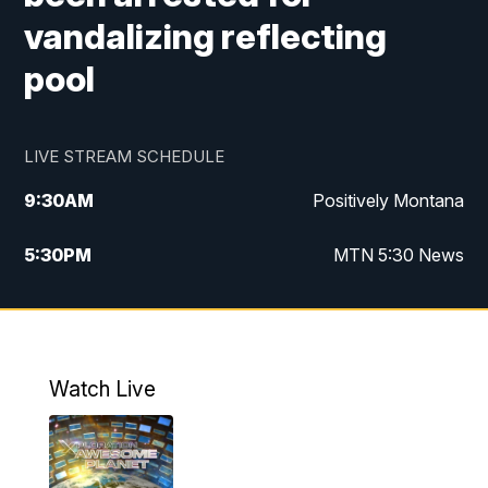
vandalizing reflecting
pool
LIVE STREAM SCHEDULE
9:30
AM
Positively Montana
5:30
PM
MTN 5:30 News
10:00
PM
MTN 10:00 News
Watch Live