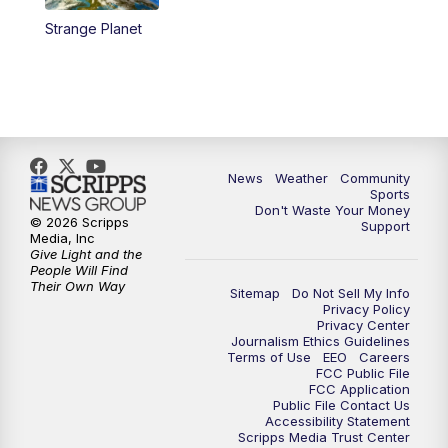
Strange Planet
News
Weather
Community
Sports
Don't Waste Your Money
© 2026 Scripps
Support
Media, Inc
Give Light and the
People Will Find
Their Own Way
Sitemap
Do Not Sell My Info
Privacy Policy
Privacy Center
Journalism Ethics Guidelines
Terms of Use
EEO
Careers
FCC Public File
FCC Application
Public File Contact Us
Accessibility Statement
Scripps Media Trust Center