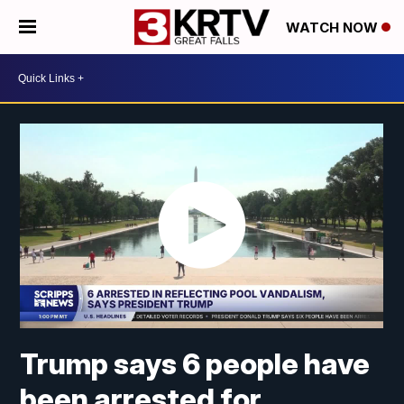
WATCH NOW
Trump says 6 people have
been arrested for