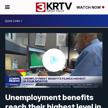
WATCH NOW
Unemployment benefits
reach their highest level in