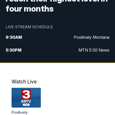
four months
LIVE STREAM SCHEDULE
9:30
AM
Positively Montana
5:30
PM
MTN 5:30 News
10:00
PM
MTN 10:00 News
Watch Live
Positively