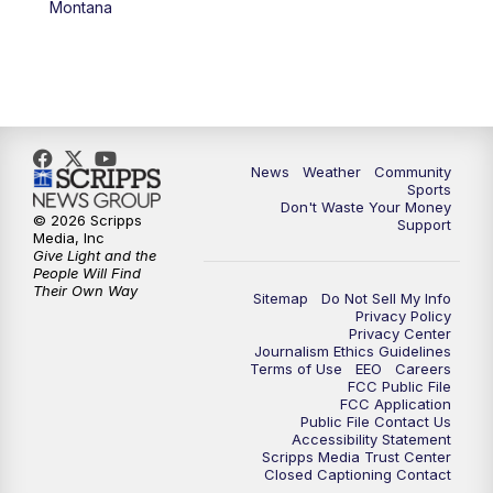
Montana
News
Weather
Community
Sports
Don't Waste Your Money
© 2026 Scripps
Support
Media, Inc
Give Light and the
People Will Find
Their Own Way
Sitemap
Do Not Sell My Info
Privacy Policy
Privacy Center
Journalism Ethics Guidelines
Terms of Use
EEO
Careers
FCC Public File
FCC Application
Public File Contact Us
Accessibility Statement
Scripps Media Trust Center
Closed Captioning Contact