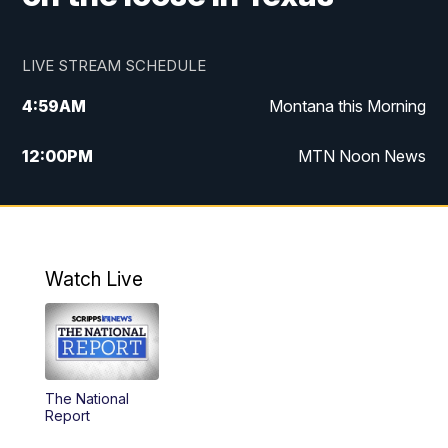
LIVE STREAM SCHEDULE
4:59
AM
Montana this Morning
12:00
PM
MTN Noon News
4:30
PM
MTN 4:30pm News
5:30
PM
MTN 5:30 News
Watch Live
10:00
PM
MTN 10:00 News
The National
Report