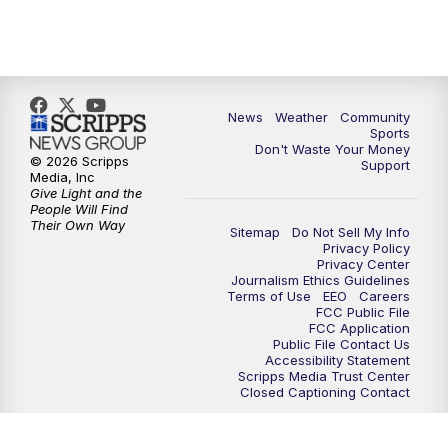
News
Weather
Community
Sports
Don't Waste Your Money
© 2026 Scripps
Support
Media, Inc
Give Light and the
People Will Find
Their Own Way
Sitemap
Do Not Sell My Info
Privacy Policy
Privacy Center
Journalism Ethics Guidelines
Terms of Use
EEO
Careers
FCC Public File
FCC Application
Public File Contact Us
Accessibility Statement
Scripps Media Trust Center
Closed Captioning Contact