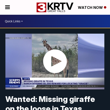
WATCH NOW
Wanted: Missing giraffe
on the loose in Texas