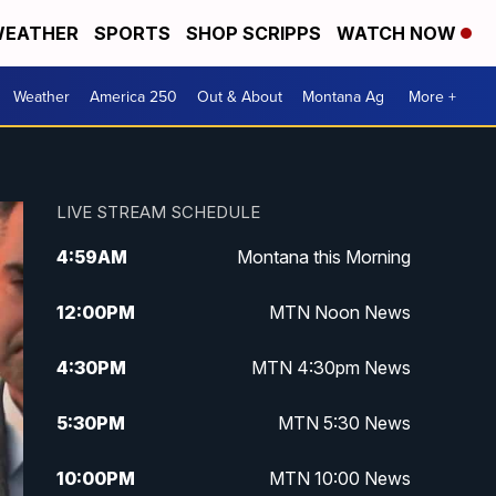
EATHER
SPORTS
SHOP SCRIPPS
WATCH NOW
Weather
America 250
Out & About
Montana Ag
More +
LIVE STREAM SCHEDULE
4:59
AM
Montana this Morning
12:00
PM
MTN Noon News
4:30
PM
MTN 4:30pm News
5:30
PM
MTN 5:30 News
10:00
PM
MTN 10:00 News