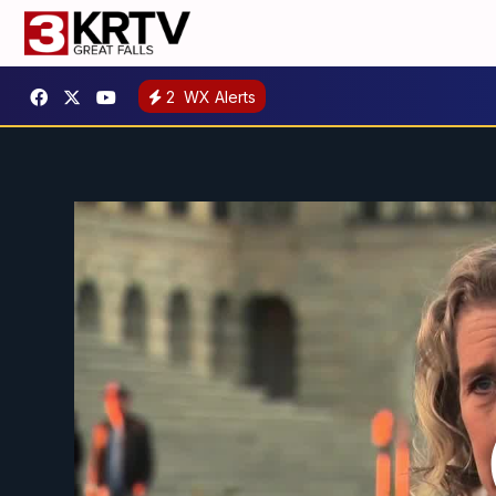
2
WX Alerts