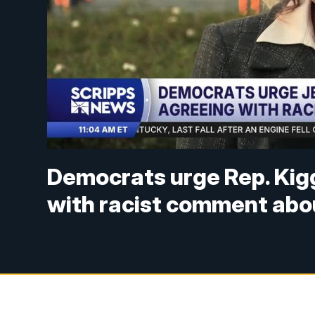
Democrats urge Rep. Kigg
with racist comment abou