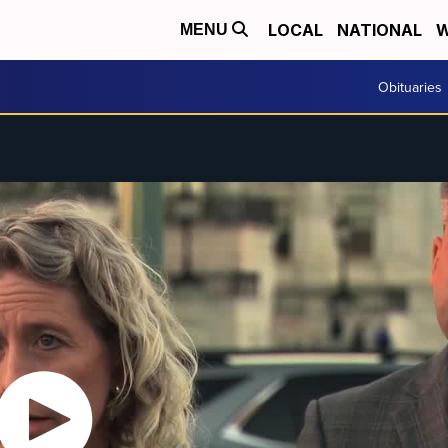
LOCAL
NATIONAL
W
MENU
Obituaries