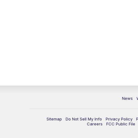
News
Sitemap
Do Not Sell My Info
Privacy Policy
Careers
FCC Public File