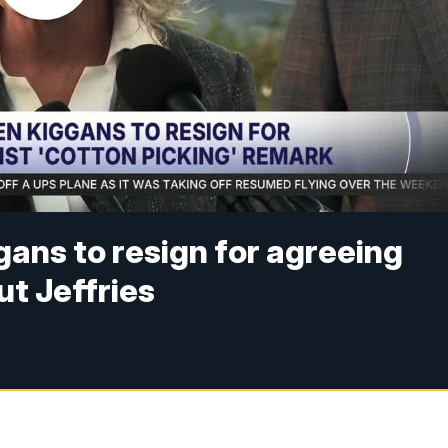
ans to resign for agreeing
t Jeffries