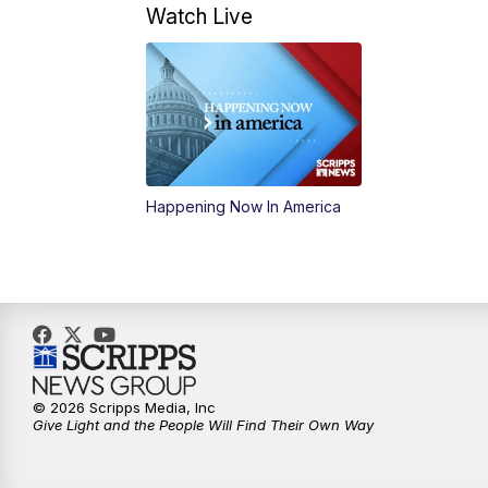
Watch Live
Happening Now In America
© 2026 Scripps Media, Inc
Give Light and the People Will Find Their Own Way