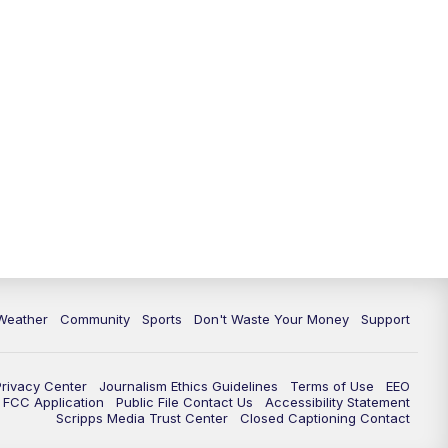
Weather
Community
Sports
Don't Waste Your Money
Support
Privacy Center
Journalism Ethics Guidelines
Terms of Use
EEO
FCC Application
Public File Contact Us
Accessibility Statement
Scripps Media Trust Center
Closed Captioning Contact