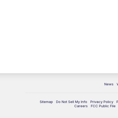
News
Sitemap
Do Not Sell My Info
Privacy Policy
Careers
FCC Public File