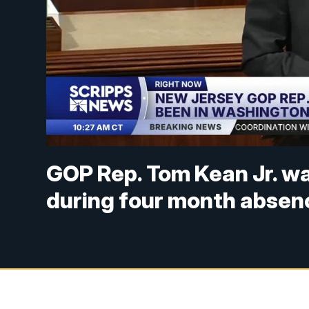
GOP Rep. Tom Kean Jr. wa
during four month absen