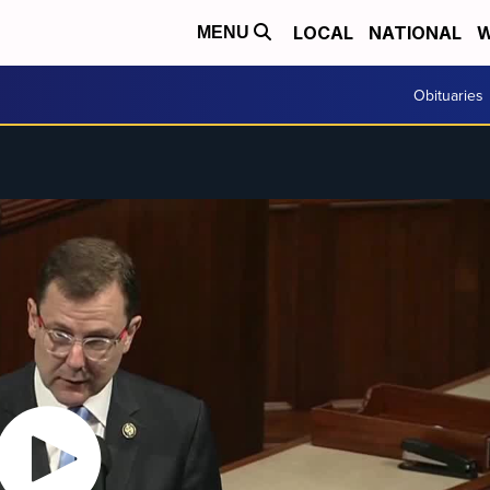
LOCAL
NATIONAL
W
MENU
Obituaries