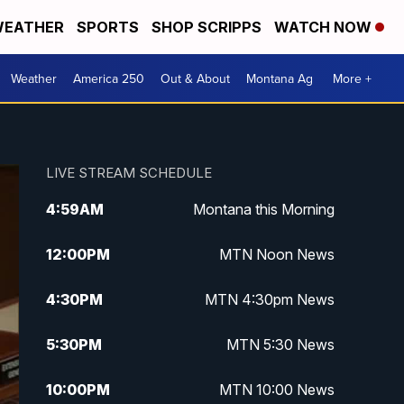
EATHER
SPORTS
SHOP SCRIPPS
WATCH NOW
Weather
America 250
Out & About
Montana Ag
More +
LIVE STREAM SCHEDULE
4:59
AM
Montana this Morning
12:00
PM
MTN Noon News
4:30
PM
MTN 4:30pm News
5:30
PM
MTN 5:30 News
10:00
PM
MTN 10:00 News