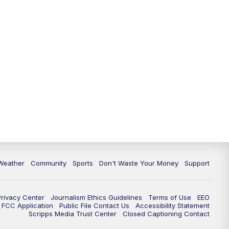
Weather
Community
Sports
Don't Waste Your Money
Support
Privacy Center
Journalism Ethics Guidelines
Terms of Use
EEO
FCC Application
Public File Contact Us
Accessibility Statement
Scripps Media Trust Center
Closed Captioning Contact