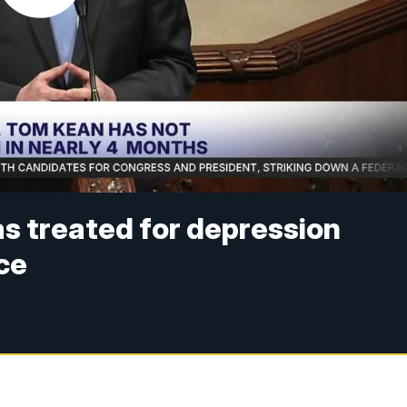
s treated for depression
ce