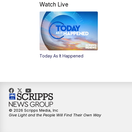
Watch Live
Today As It Happened
© 2026 Scripps Media, Inc
Give Light and the People Will Find Their Own Way