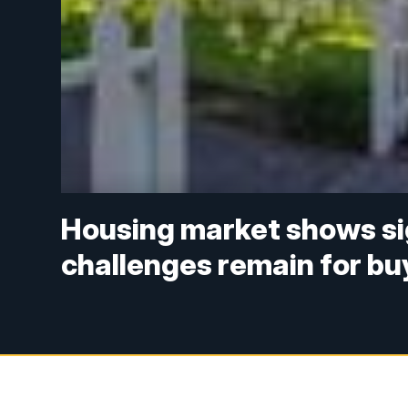
Housing market shows sign
challenges remain for bu