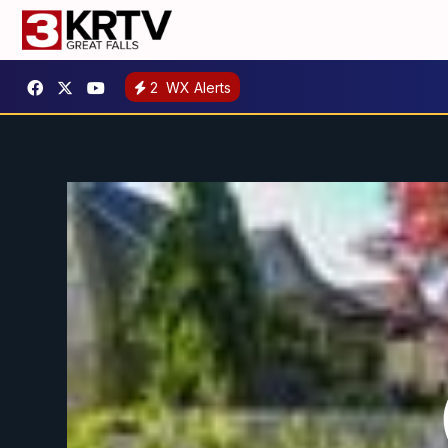
2
WX Alerts