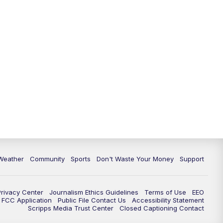
Weather
Community
Sports
Don't Waste Your Money
Support
Privacy Center
Journalism Ethics Guidelines
Terms of Use
EEO
FCC Application
Public File Contact Us
Accessibility Statement
Scripps Media Trust Center
Closed Captioning Contact