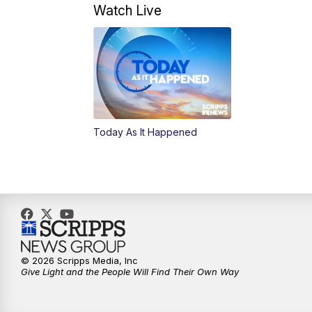
Watch Live
Today As It Happened
© 2026 Scripps Media, Inc
Give Light and the People Will Find Their Own Way