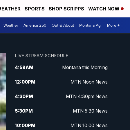
EATHER
SPORTS
SHOP SCRIPPS
WATCH NOW
Weather
America 250
Out & About
Montana Ag
More +
LIVE STREAM SCHEDULE
4:59
AM
Montana this Morning
12:00
PM
MTN Noon News
4:30
PM
MTN 4:30pm News
5:30
PM
MTN 5:30 News
10:00
PM
MTN 10:00 News