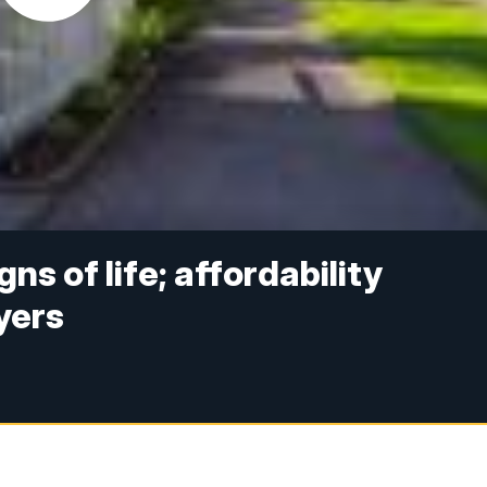
s of life; affordability
yers