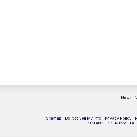
News
Sitemap
Do Not Sell My Info
Privacy Policy
Careers
FCC Public File