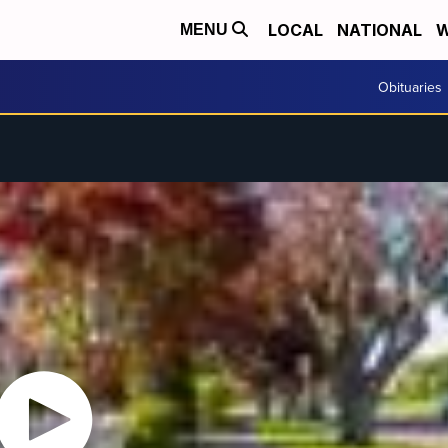
LOCAL
NATIONAL
W
MENU
Obituaries