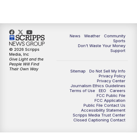
News
Weather
Community
Sports
Don't Waste Your Money
© 2026 Scripps
Support
Media, Inc
Give Light and the
People Will Find
Their Own Way
Sitemap
Do Not Sell My Info
Privacy Policy
Privacy Center
Journalism Ethics Guidelines
Terms of Use
EEO
Careers
FCC Public File
FCC Application
Public File Contact Us
Accessibility Statement
Scripps Media Trust Center
Closed Captioning Contact