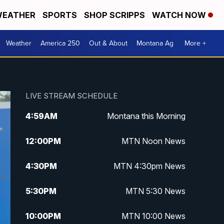
EATHER
SPORTS
SHOP SCRIPPS
WATCH NOW
Weather
America 250
Out & About
Montana Ag
More +
LIVE STREAM SCHEDULE
4:59
AM
Montana this Morning
12:00
PM
MTN Noon News
4:30
PM
MTN 4:30pm News
5:30
PM
MTN 5:30 News
10:00
PM
MTN 10:00 News