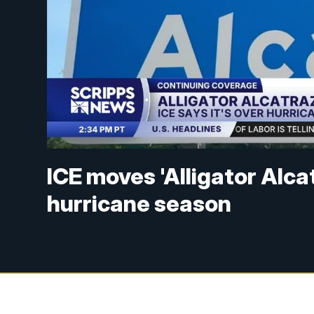
ICE moves 'Alligator Alc
hurricane season