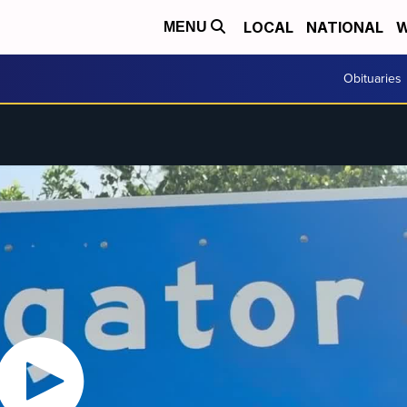
LOCAL
NATIONAL
W
MENU
Obituaries