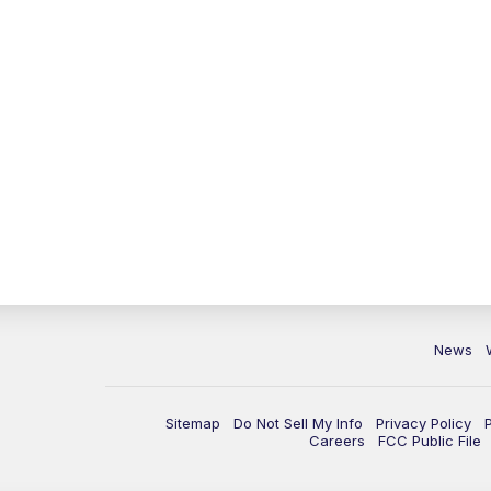
News
Sitemap
Do Not Sell My Info
Privacy Policy
Careers
FCC Public File