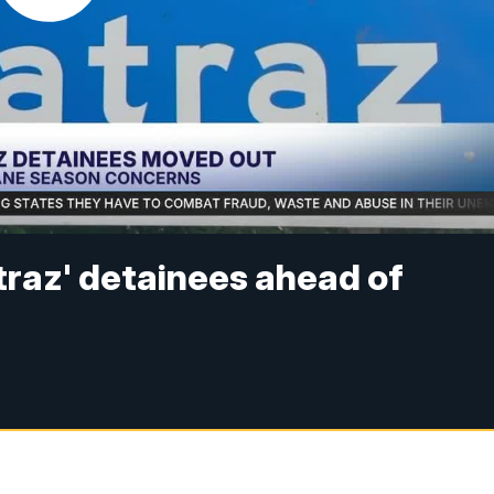
atraz' detainees ahead of