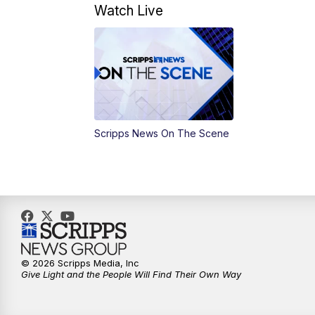
Watch Live
Scripps News On The Scene
© 2026 Scripps Media, Inc
Give Light and the People Will Find Their Own Way