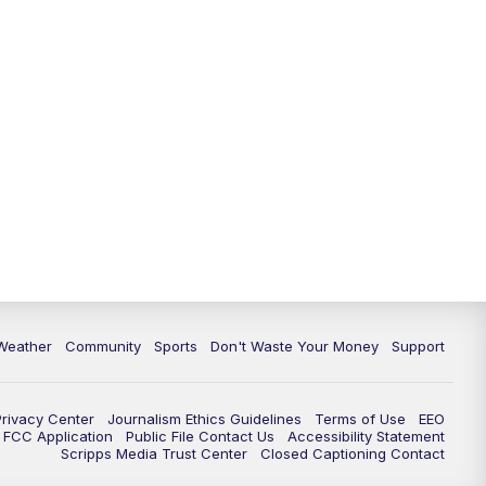
Weather
Community
Sports
Don't Waste Your Money
Support
Privacy Center
Journalism Ethics Guidelines
Terms of Use
EEO
FCC Application
Public File Contact Us
Accessibility Statement
Scripps Media Trust Center
Closed Captioning Contact