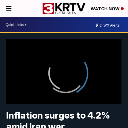
WATCH NOW
2
WX Alerts
Inflation surges to 4.2%
amid Iran war