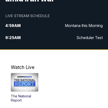
LIVE STREAM SCHEDULE
4:59
AM
Montana this Morning
9:25
AM
Scheduler Test
12:00
PM
MTN Noon News
4:30
PM
MTN 4:30pm News
Watch Live
5:30
PM
MTN 5:30 News
10:00
PM
MTN 10:00 News
The National
Report