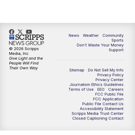
News
Weather
Community
Sports
Don't Waste Your Money
© 2026 Scripps
Support
Media, Inc
Give Light and the
People Will Find
Their Own Way
Sitemap
Do Not Sell My Info
Privacy Policy
Privacy Center
Journalism Ethics Guidelines
Terms of Use
EEO
Careers
FCC Public File
FCC Application
Public File Contact Us
Accessibility Statement
Scripps Media Trust Center
Closed Captioning Contact