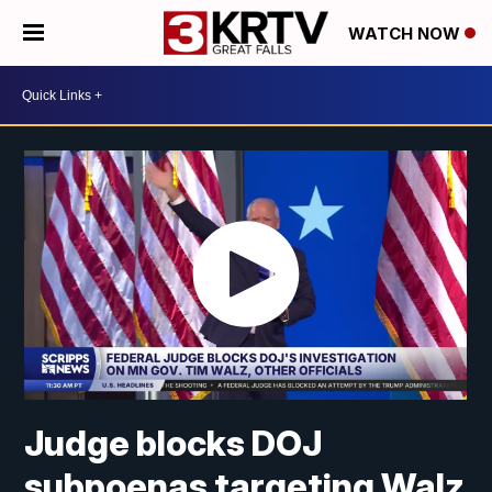
WATCH NOW
Judge blocks DOJ
subpoenas targeting Walz