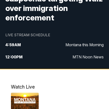
over immigration
enforcement
LIVE STREAM SCHEDULE
4:59
AM
Montana this Morning
12:00
PM
MTN Noon News
4:30
PM
MTN 4:30pm News
5:30
PM
MTN 5:30 News
Watch Live
10:00
PM
MTN 10:00 News