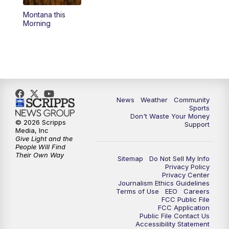
Montana this
Morning
News
Weather
Community
Sports
Don't Waste Your Money
© 2026 Scripps
Support
Media, Inc
Give Light and the
People Will Find
Their Own Way
Sitemap
Do Not Sell My Info
Privacy Policy
Privacy Center
Journalism Ethics Guidelines
Terms of Use
EEO
Careers
FCC Public File
FCC Application
Public File Contact Us
Accessibility Statement