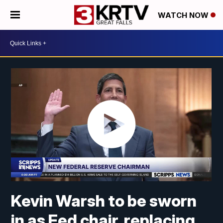
WATCH NOW
Kevin Warsh to be sworn
in as Fed chair, replacing