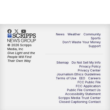
News
Weather
Community
Sports
Don't Waste Your Money
© 2026 Scripps
Support
Media, Inc
Give Light and the
People Will Find
Their Own Way
Sitemap
Do Not Sell My Info
Privacy Policy
Privacy Center
Journalism Ethics Guidelines
Terms of Use
EEO
Careers
FCC Public File
FCC Application
Public File Contact Us
Accessibility Statement
Scripps Media Trust Center
Closed Captioning Contact