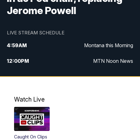
Jerome Powell
LIVE STREAM SCHEDULE
4:59
AM
Montana this Morning
12:00
PM
MTN Noon News
4:30
PM
MTN 4:30pm News
5:30
PM
MTN 5:30 News
Watch Live
10:00
PM
MTN 10:00 News
Caught On Clips