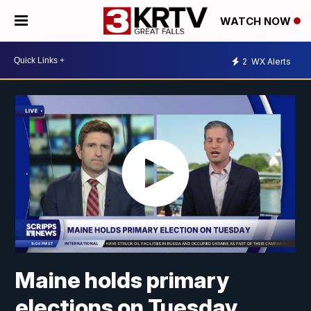
WATCH NOW
2
WX Alerts
Maine holds primary
elections on Tuesday