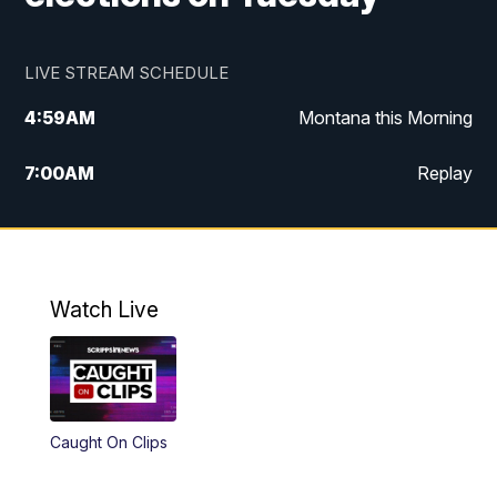
LIVE STREAM SCHEDULE
4:59
AM
Montana this Morning
7:00
AM
Replay
12:00
PM
MTN Noon News
4:30
PM
MTN 4:30pm News
Watch Live
5:30
PM
MTN 5:30 News
10:00
PM
MTN 10:00 News
Caught On Clips