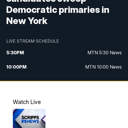
Democratic primaries in
New York
LIVE STREAM SCHEDULE
5:30
PM
MTN 5:30 News
10:00
PM
MTN 10:00 News
Watch Live