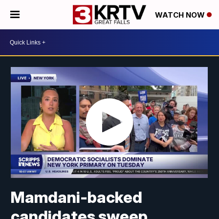
WATCH NOW
Mamdani-backed
candidates sweep