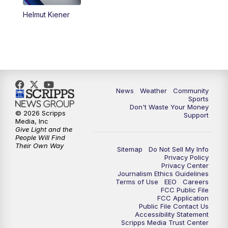
Helmut Kiener
News
Weather
Community
Sports
Don't Waste Your Money
© 2026 Scripps
Support
Media, Inc
Give Light and the
People Will Find
Their Own Way
Sitemap
Do Not Sell My Info
Privacy Policy
Privacy Center
Journalism Ethics Guidelines
Terms of Use
EEO
Careers
FCC Public File
FCC Application
Public File Contact Us
Accessibility Statement
Scripps Media Trust Center