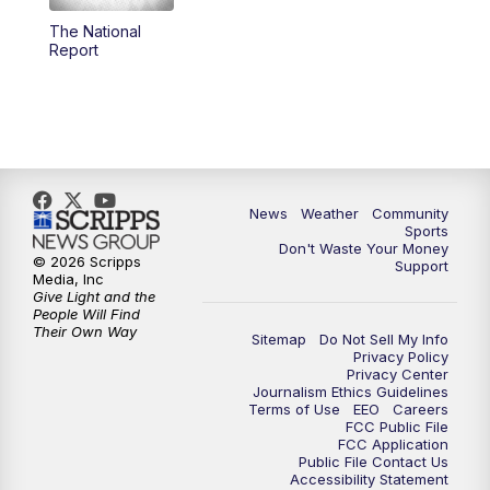
The National
Report
News
Weather
Community
Sports
Don't Waste Your Money
© 2026 Scripps
Support
Media, Inc
Give Light and the
People Will Find
Their Own Way
Sitemap
Do Not Sell My Info
Privacy Policy
Privacy Center
Journalism Ethics Guidelines
Terms of Use
EEO
Careers
FCC Public File
FCC Application
Public File Contact Us
Accessibility Statement