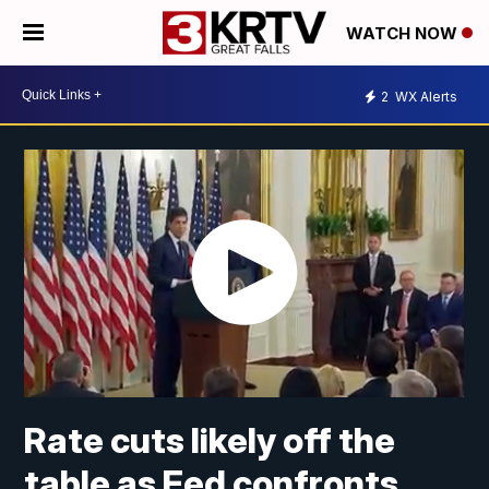
WATCH NOW
2
WX Alerts
Rate cuts likely off the
table as Fed confronts