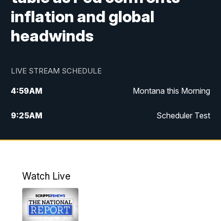
inflation and global
headwinds
LIVE STREAM SCHEDULE
4:59
AM
Montana this Morning
9:25
AM
Scheduler Test
12:00
PM
MTN Noon News
4:30
PM
MTN 4:30pm News
Watch Live
5:30
PM
MTN 5:30 News
10:00
PM
MTN 10:00 News