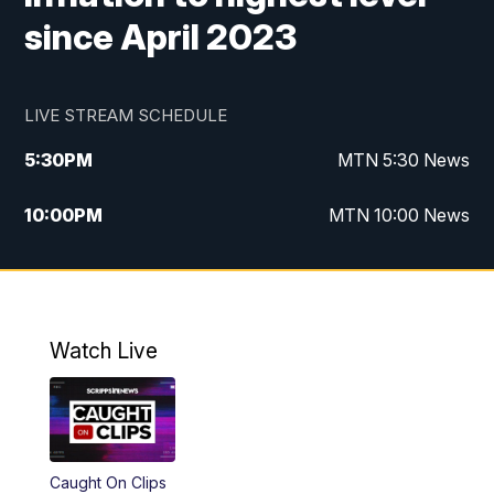
since April 2023
LIVE STREAM SCHEDULE
5:30
PM
MTN 5:30 News
10:00
PM
MTN 10:00 News
Watch Live
Caught On Clips