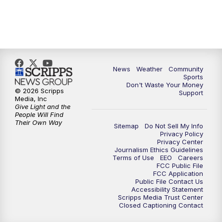
News
Weather
Community
Sports
Don't Waste Your Money
© 2026 Scripps
Support
Media, Inc
Give Light and the
People Will Find
Their Own Way
Sitemap
Do Not Sell My Info
Privacy Policy
Privacy Center
Journalism Ethics Guidelines
Terms of Use
EEO
Careers
FCC Public File
FCC Application
Public File Contact Us
Accessibility Statement
Scripps Media Trust Center
Closed Captioning Contact