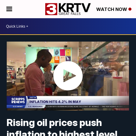
WATCH NOW
Rising oil prices push
inflation to highest level