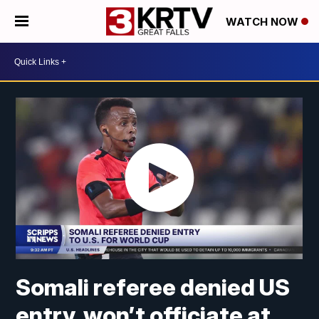
WATCH NOW
Somali referee denied US
entry, won’t officiate at