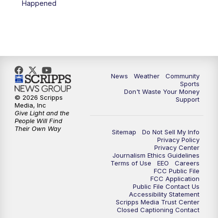
Happened
News
Weather
Community
Sports
Don't Waste Your Money
© 2026 Scripps
Support
Media, Inc
Give Light and the
People Will Find
Their Own Way
Sitemap
Do Not Sell My Info
Privacy Policy
Privacy Center
Journalism Ethics Guidelines
Terms of Use
EEO
Careers
FCC Public File
FCC Application
Public File Contact Us
Accessibility Statement
Scripps Media Trust Center
Closed Captioning Contact