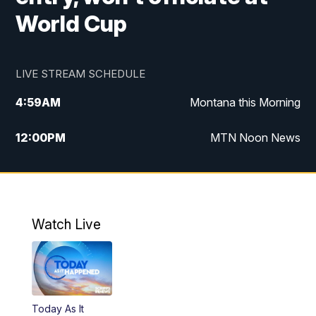
World Cup
LIVE STREAM SCHEDULE
4:59
AM
Montana this Morning
12:00
PM
MTN Noon News
4:30
PM
MTN 4:30pm News
5:30
PM
MTN 5:30 News
Watch Live
10:00
PM
MTN 10:00 News
Today As It