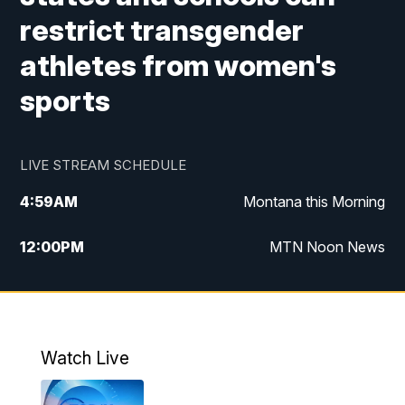
restrict transgender
athletes from women's
sports
LIVE STREAM SCHEDULE
4:59
AM
Montana this Morning
12:00
PM
MTN Noon News
4:30
PM
MTN 4:30pm News
5:30
PM
MTN 5:30 News
Watch Live
10:00
PM
MTN 10:00 News