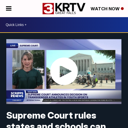
WATCH NOW
Supreme Court rules
states and schools can