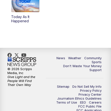
Today As It
Happened
News
Weather
Community
Sports
Don't Waste Your Money
© 2026 Scripps
Support
Media, Inc
Give Light and the
People Will Find
Their Own Way
Sitemap
Do Not Sell My Info
Privacy Policy
Privacy Center
Journalism Ethics Guidelines
Terms of Use
EEO
Careers
FCC Public File
FCC Application