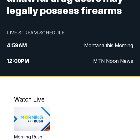
legally possess firearms
LIVE STREAM SCHEDULE
4:59
AM
Montana this Morning
12:00
PM
MTN Noon News
4:30
PM
MTN 4:30pm News
5:30
PM
MTN 5:30 News
Watch Live
10:00
PM
MTN 10:00 News
Morning Rush