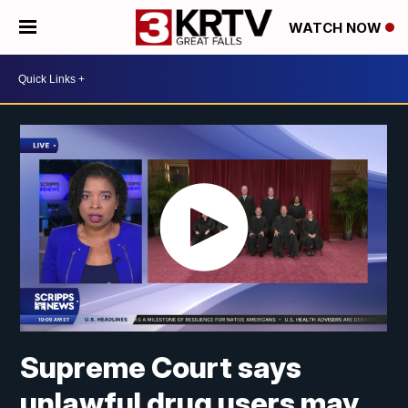
WATCH NOW
Supreme Court says
unlawful drug users may