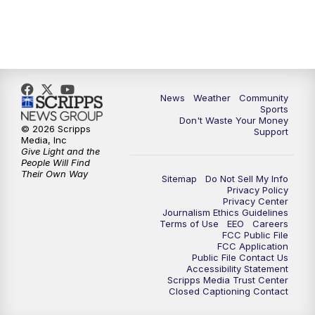
News
Weather
Community
Sports
Don't Waste Your Money
© 2026 Scripps
Support
Media, Inc
Give Light and the
People Will Find
Their Own Way
Sitemap
Do Not Sell My Info
Privacy Policy
Privacy Center
Journalism Ethics Guidelines
Terms of Use
EEO
Careers
FCC Public File
FCC Application
Public File Contact Us
Accessibility Statement
Scripps Media Trust Center
Closed Captioning Contact