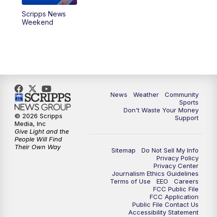
Scripps News
Weekend
News
Weather
Community
Sports
Don't Waste Your Money
© 2026 Scripps
Support
Media, Inc
Give Light and the
People Will Find
Their Own Way
Sitemap
Do Not Sell My Info
Privacy Policy
Privacy Center
Journalism Ethics Guidelines
Terms of Use
EEO
Careers
FCC Public File
FCC Application
Public File Contact Us
Accessibility Statement