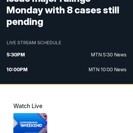
Monday with 8 cases still
pending
LIVE STREAM SCHEDULE
5:30
PM
MTN 5:30 News
10:00
PM
MTN 10:00 News
Watch Live