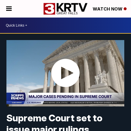
WATCH NOW
Supreme Court set to
issue major rulings