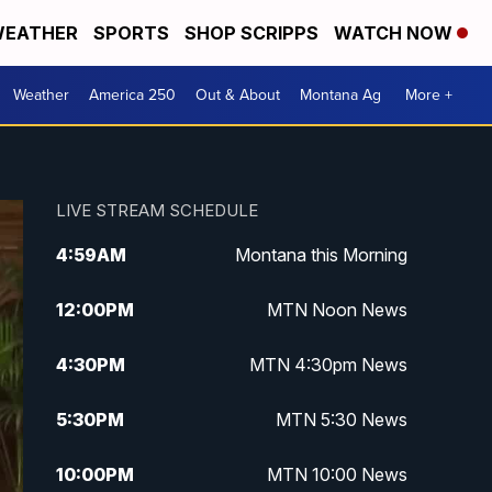
EATHER
SPORTS
SHOP SCRIPPS
WATCH NOW
Weather
America 250
Out & About
Montana Ag
More +
LIVE STREAM SCHEDULE
4:59
AM
Montana this Morning
12:00
PM
MTN Noon News
4:30
PM
MTN 4:30pm News
5:30
PM
MTN 5:30 News
10:00
PM
MTN 10:00 News