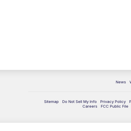
News
Sitemap
Do Not Sell My Info
Privacy Policy
Careers
FCC Public File