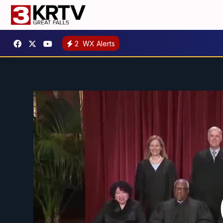
2
WX Alerts