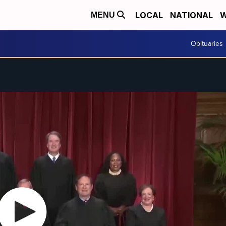
LOCAL
NATIONAL
W
MENU
Obituaries