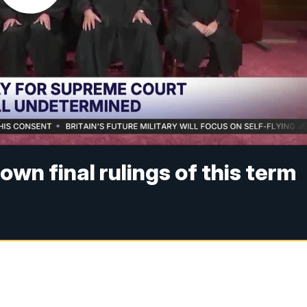
wn final rulings of this term