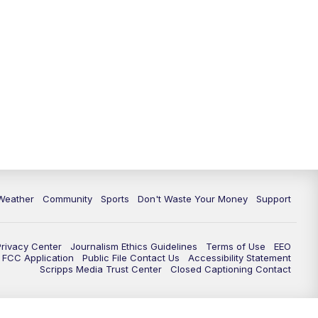
Weather
Community
Sports
Don't Waste Your Money
Support
Privacy Center
Journalism Ethics Guidelines
Terms of Use
EEO
FCC Application
Public File Contact Us
Accessibility Statement
Scripps Media Trust Center
Closed Captioning Contact