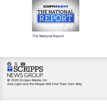
The National Report
© 2026 Scripps Media, Inc
Give Light and the People Will Find Their Own Way