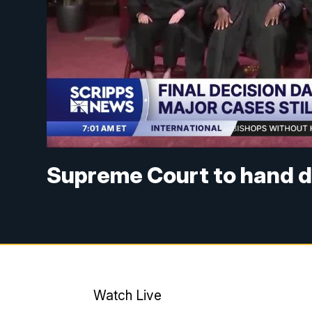
Supreme Court to hand do
Watch Live