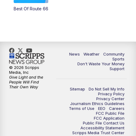
Best Of Route 66
News
Weather
Community
Sports
Don't Waste Your Money
© 2026 Scripps
Support
Media, Inc
Give Light and the
People Will Find
Their Own Way
Sitemap
Do Not Sell My Info
Privacy Policy
Privacy Center
Journalism Ethics Guidelines
Terms of Use
EEO
Careers
FCC Public File
FCC Application
Public File Contact Us
Accessibility Statement
Scripps Media Trust Center