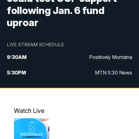
following Jan. 6 fund
uproar
LIVE STREAM SCHEDULE
9:30
AM
Positively Montana
5:30
PM
MTN 5:30 News
10:00
PM
MTN 10:00 News
Watch Live