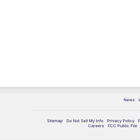
News
Sitemap
Do Not Sell My Info
Privacy Policy
Careers
FCC Public File