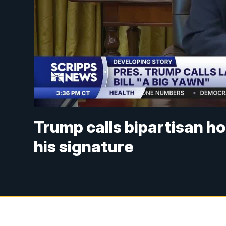
Trump calls bipartisan hou
his signature