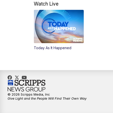
Watch Live
Today As It Happened
© 2026 Scripps Media, Inc
Give Light and the People Will Find Their Own Way