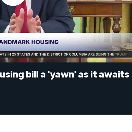
sing bill a 'yawn' as it awaits