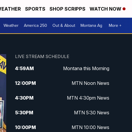
EATHER
SPORTS
SHOP SCRIPPS
WATCH NOW
Weather
America 250
Out & About
Montana Ag
More +
LIVE STREAM SCHEDULE
4:59
AM
Montana this Morning
12:00
PM
MTN Noon News
4:30
PM
MTN 4:30pm News
5:30
PM
MTN 5:30 News
10:00
PM
MTN 10:00 News