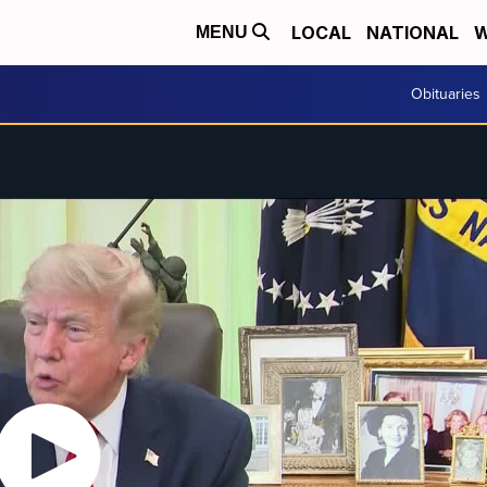
LOCAL
NATIONAL
W
MENU
Obituaries