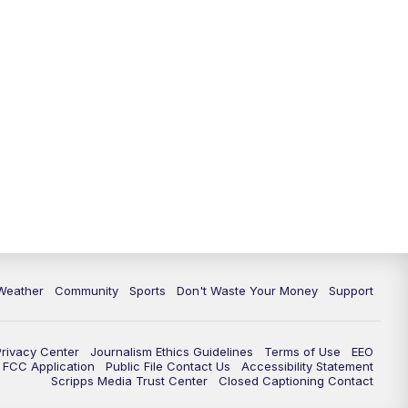
Weather
Community
Sports
Don't Waste Your Money
Support
Privacy Center
Journalism Ethics Guidelines
Terms of Use
EEO
FCC Application
Public File Contact Us
Accessibility Statement
Scripps Media Trust Center
Closed Captioning Contact