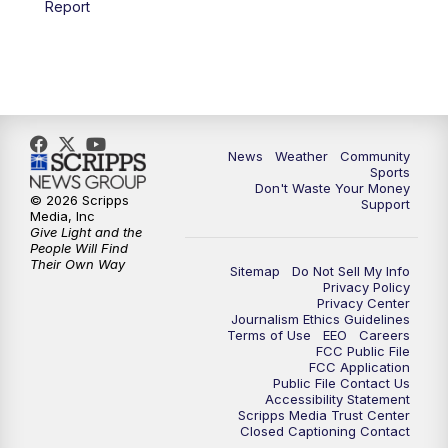
Report
News
Weather
Community
Sports
Don't Waste Your Money
© 2026 Scripps
Support
Media, Inc
Give Light and the
People Will Find
Their Own Way
Sitemap
Do Not Sell My Info
Privacy Policy
Privacy Center
Journalism Ethics Guidelines
Terms of Use
EEO
Careers
FCC Public File
FCC Application
Public File Contact Us
Accessibility Statement
Scripps Media Trust Center
Closed Captioning Contact