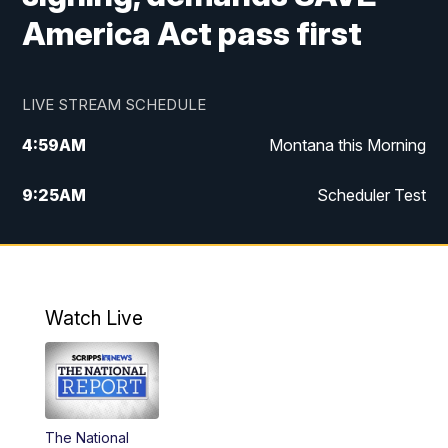
America Act pass first
LIVE STREAM SCHEDULE
4:59
AM
Montana this Morning
9:25
AM
Scheduler Test
12:00
PM
MTN Noon News
4:30
PM
MTN 4:30pm News
Watch Live
5:30
PM
MTN 5:30 News
10:00
PM
MTN 10:00 News
The National