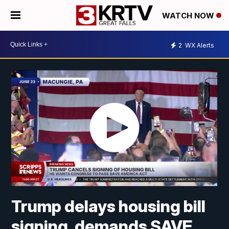
WATCH NOW
2
WX Alerts
Trump delays housing bill
signing, demands SAVE