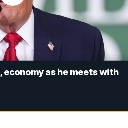
t, economy as he meets with