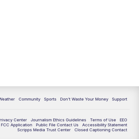
Weather
Community
Sports
Don't Waste Your Money
Support
Privacy Center
Journalism Ethics Guidelines
Terms of Use
EEO
FCC Application
Public File Contact Us
Accessibility Statement
Scripps Media Trust Center
Closed Captioning Contact