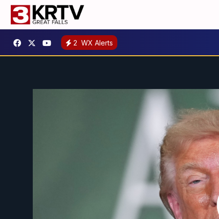
2
WX Alerts