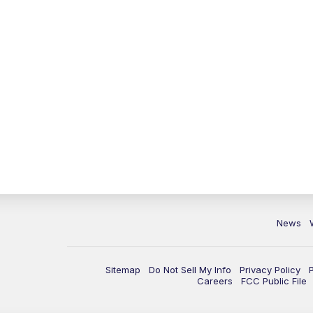
News
Sitemap
Do Not Sell My Info
Privacy Policy
Careers
FCC Public File