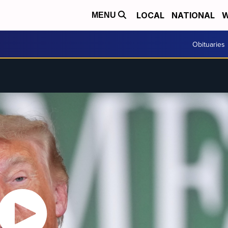
LOCAL
NATIONAL
W
MENU
Obituaries