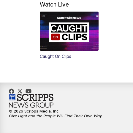
Watch Live
Caught On Clips
© 2026 Scripps Media, Inc
Give Light and the People Will Find Their Own Way