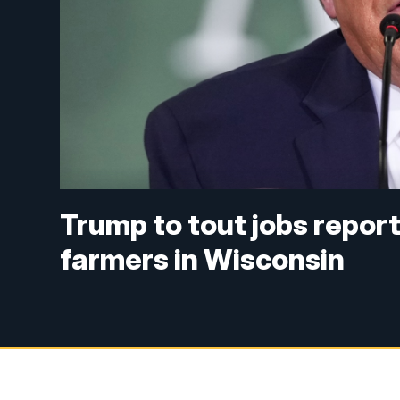
Trump to tout jobs repor
farmers in Wisconsin