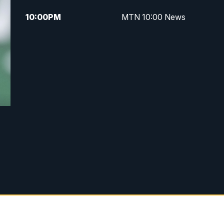
10:00
PM
MTN 10:00 News