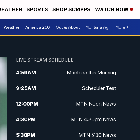
EATHER
SPORTS
SHOP SCRIPPS
WATCH NOW
Weather
America 250
Out & About
Montana Ag
More +
LIVE STREAM SCHEDULE
4:59
AM
Montana this Morning
9:25
AM
Scheduler Test
12:00
PM
MTN Noon News
4:30
PM
MTN 4:30pm News
5:30
PM
MTN 5:30 News