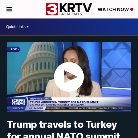
WATCH NOW
Trump travels to Turkey
for annual NATO summit