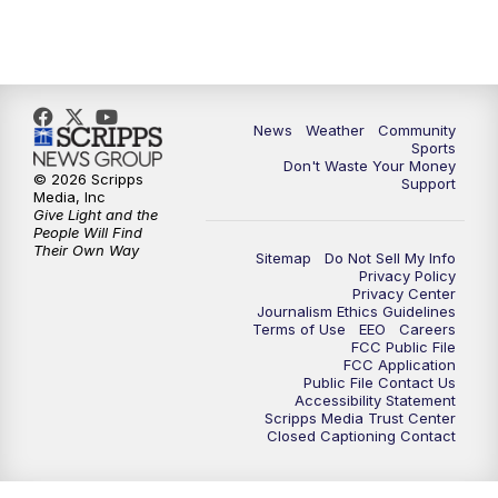
News
Weather
Community
Sports
Don't Waste Your Money
© 2026 Scripps
Support
Media, Inc
Give Light and the
People Will Find
Their Own Way
Sitemap
Do Not Sell My Info
Privacy Policy
Privacy Center
Journalism Ethics Guidelines
Terms of Use
EEO
Careers
FCC Public File
FCC Application
Public File Contact Us
Accessibility Statement
Scripps Media Trust Center
Closed Captioning Contact