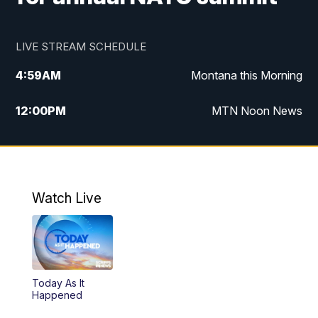
LIVE STREAM SCHEDULE
4:59
AM
Montana this Morning
12:00
PM
MTN Noon News
4:30
PM
MTN 4:30pm News
5:30
PM
MTN 5:30 News
Watch Live
10:00
PM
MTN 10:00 News
Today As It
Happened