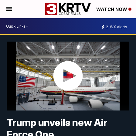
WATCH NOW
2
WX Alerts
Trump unveils new Air
Force One