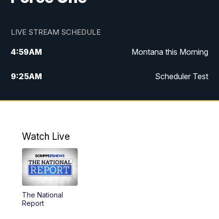
LIVE STREAM SCHEDULE
4:59
AM
Montana this Morning
9:25
AM
Scheduler Test
12:00
PM
MTN Noon News
4:30
PM
MTN 4:30pm News
Watch Live
5:30
PM
MTN 5:30 News
10:00
PM
MTN 10:00 News
The National
Report