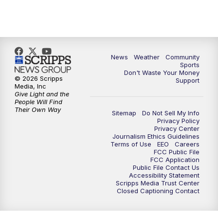
News
Weather
Community
Sports
Don't Waste Your Money
© 2026 Scripps
Support
Media, Inc
Give Light and the
People Will Find
Their Own Way
Sitemap
Do Not Sell My Info
Privacy Policy
Privacy Center
Journalism Ethics Guidelines
Terms of Use
EEO
Careers
FCC Public File
FCC Application
Public File Contact Us
Accessibility Statement
Scripps Media Trust Center
Closed Captioning Contact