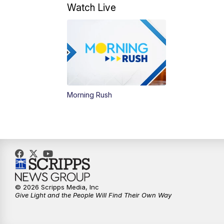
Watch Live
Morning Rush
© 2026 Scripps Media, Inc
Give Light and the People Will Find Their Own Way