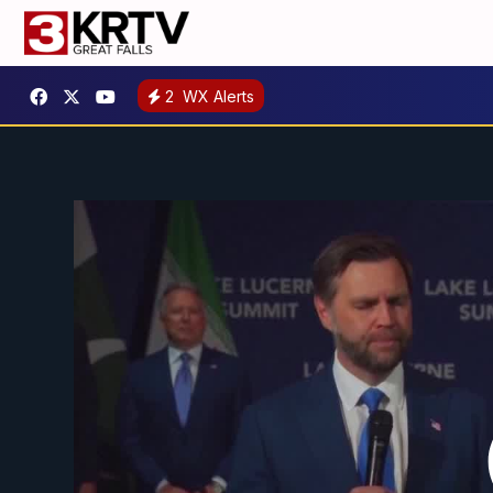
2
WX Alerts