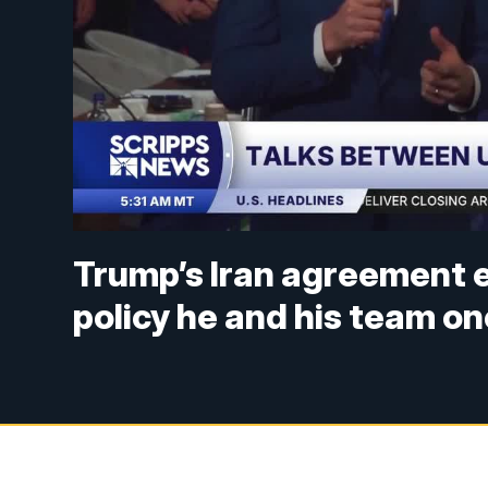
Trump’s Iran agreement e
policy he and his team 