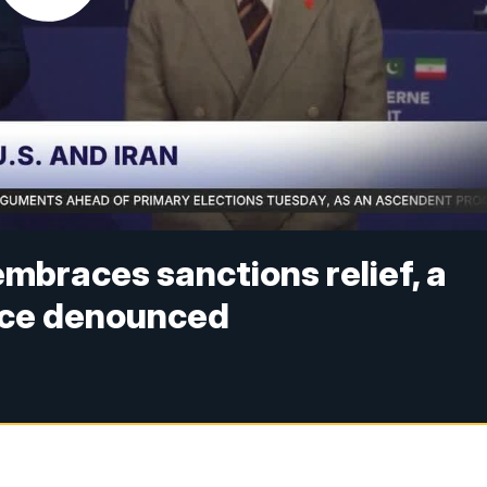
mbraces sanctions relief, a
once denounced