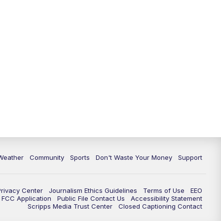
Weather
Community
Sports
Don't Waste Your Money
Support
Privacy Center
Journalism Ethics Guidelines
Terms of Use
EEO
FCC Application
Public File Contact Us
Accessibility Statement
Scripps Media Trust Center
Closed Captioning Contact