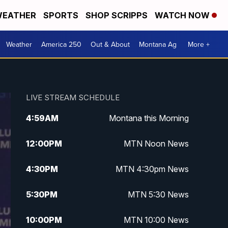
EATHER
SPORTS
SHOP SCRIPPS
WATCH NOW
Weather
America 250
Out & About
Montana Ag
More +
LIVE STREAM SCHEDULE
4:59
AM
Montana this Morning
12:00
PM
MTN Noon News
4:30
PM
MTN 4:30pm News
5:30
PM
MTN 5:30 News
10:00
PM
MTN 10:00 News