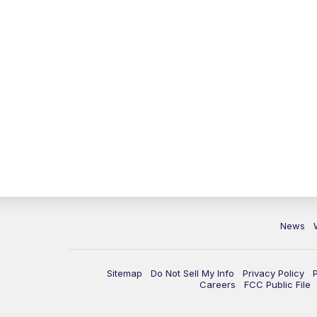
News
Sitemap
Do Not Sell My Info
Privacy Policy
Careers
FCC Public File