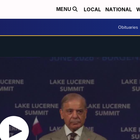
LOCAL
NATIONAL
W
MENU
Obituaries