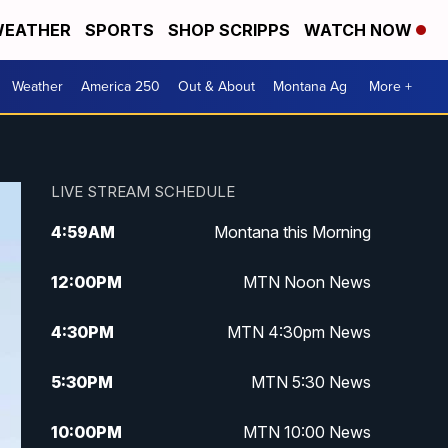
EATHER
SPORTS
SHOP SCRIPPS
WATCH NOW
Weather
America 250
Out & About
Montana Ag
More +
LIVE STREAM SCHEDULE
4:59
AM
Montana this Morning
12:00
PM
MTN Noon News
4:30
PM
MTN 4:30pm News
5:30
PM
MTN 5:30 News
10:00
PM
MTN 10:00 News