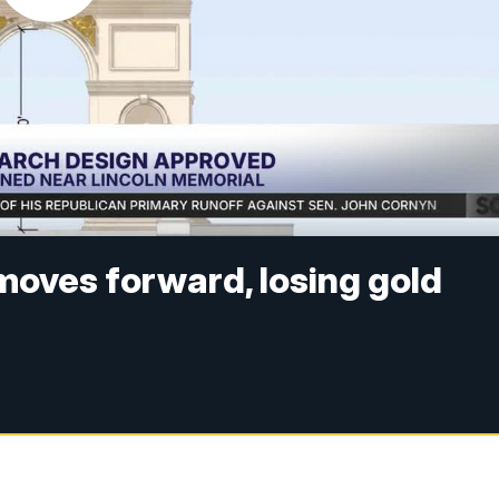
 moves forward, losing gold