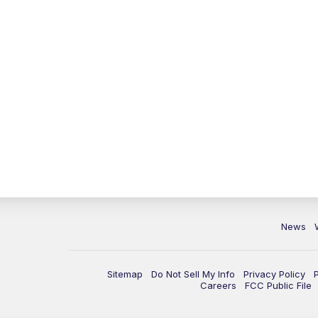
News
Sitemap
Do Not Sell My Info
Privacy Policy
Careers
FCC Public File