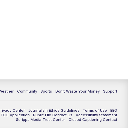
Weather
Community
Sports
Don't Waste Your Money
Support
Privacy Center
Journalism Ethics Guidelines
Terms of Use
EEO
FCC Application
Public File Contact Us
Accessibility Statement
Scripps Media Trust Center
Closed Captioning Contact