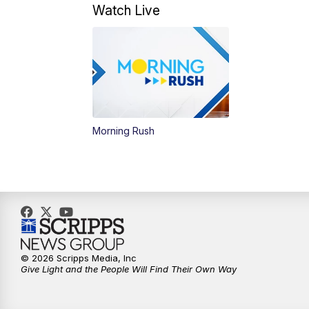
Watch Live
Morning Rush
© 2026 Scripps Media, Inc
Give Light and the People Will Find Their Own Way