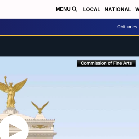
LOCAL
NATIONAL
W
MENU
Obituaries