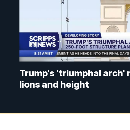
Trump's 'triumphal arch'
lions and height