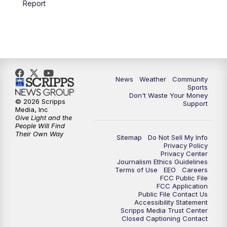
Report
News
Weather
Community
Sports
Don't Waste Your Money
© 2026 Scripps
Support
Media, Inc
Give Light and the
People Will Find
Their Own Way
Sitemap
Do Not Sell My Info
Privacy Policy
Privacy Center
Journalism Ethics Guidelines
Terms of Use
EEO
Careers
FCC Public File
FCC Application
Public File Contact Us
Accessibility Statement
Scripps Media Trust Center
Closed Captioning Contact