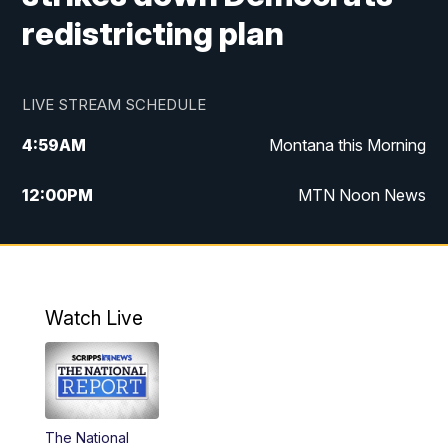
redistricting plan
LIVE STREAM SCHEDULE
4:59
AM
Montana this Morning
12:00
PM
MTN Noon News
4:30
PM
MTN 4:30pm News
5:30
PM
MTN 5:30 News
Watch Live
10:00
PM
MTN 10:00 News
The National