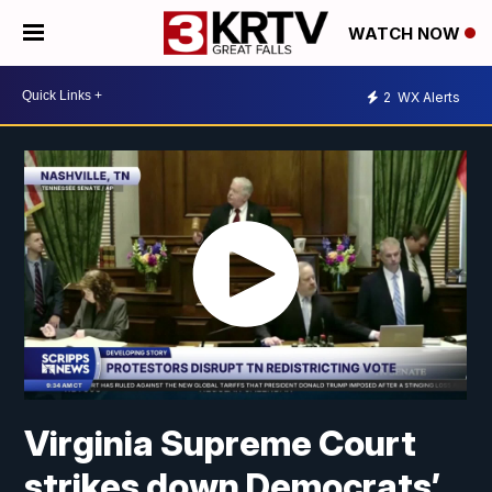
WATCH NOW
2
WX Alerts
Virginia Supreme Court
strikes down Democrats’