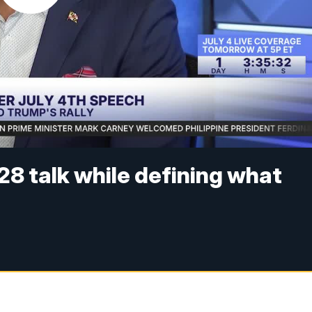
8 talk while defining what