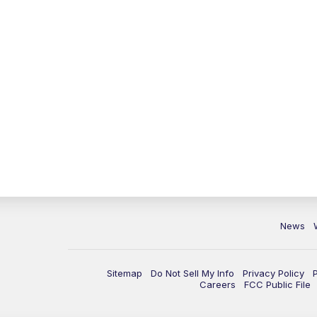
News
Sitemap
Do Not Sell My Info
Privacy Policy
Careers
FCC Public File