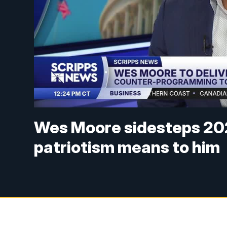
Wes Moore sidesteps 202
patriotism means to him