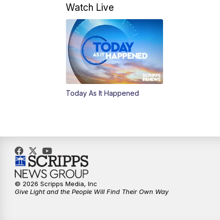
Watch Live
Today As It Happened
© 2026 Scripps Media, Inc
Give Light and the People Will Find Their Own Way