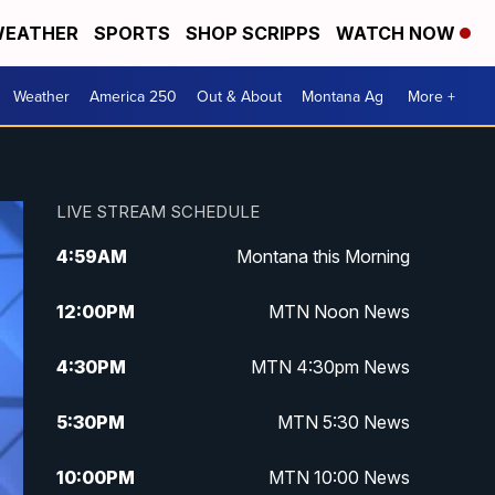
EATHER
SPORTS
SHOP SCRIPPS
WATCH NOW
Weather
America 250
Out & About
Montana Ag
More +
LIVE STREAM SCHEDULE
4:59
AM
Montana this Morning
12:00
PM
MTN Noon News
4:30
PM
MTN 4:30pm News
5:30
PM
MTN 5:30 News
10:00
PM
MTN 10:00 News