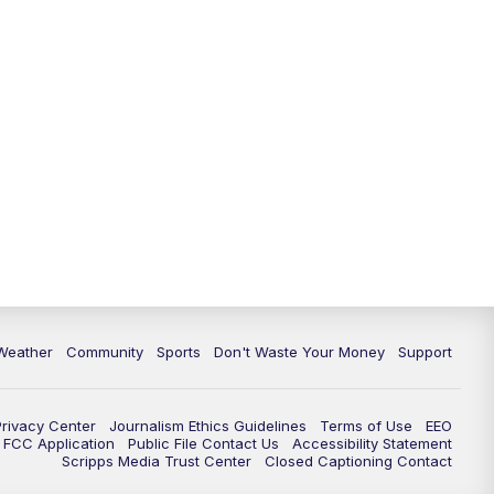
Weather
Community
Sports
Don't Waste Your Money
Support
Privacy Center
Journalism Ethics Guidelines
Terms of Use
EEO
FCC Application
Public File Contact Us
Accessibility Statement
Scripps Media Trust Center
Closed Captioning Contact