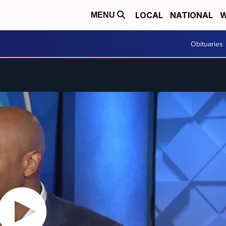
LOCAL
NATIONAL
W
MENU
Obituaries