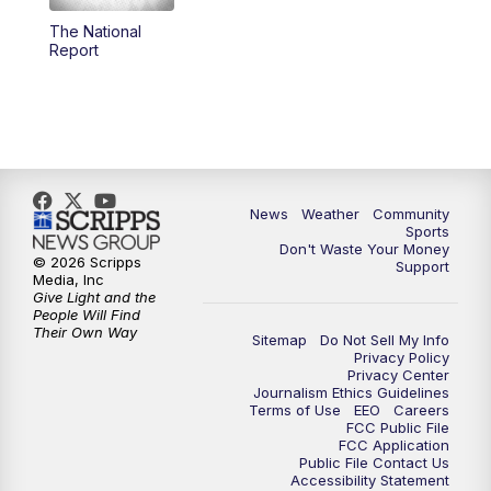
The National
Report
News
Weather
Community
Sports
Don't Waste Your Money
© 2026 Scripps
Support
Media, Inc
Give Light and the
People Will Find
Their Own Way
Sitemap
Do Not Sell My Info
Privacy Policy
Privacy Center
Journalism Ethics Guidelines
Terms of Use
EEO
Careers
FCC Public File
FCC Application
Public File Contact Us
Accessibility Statement