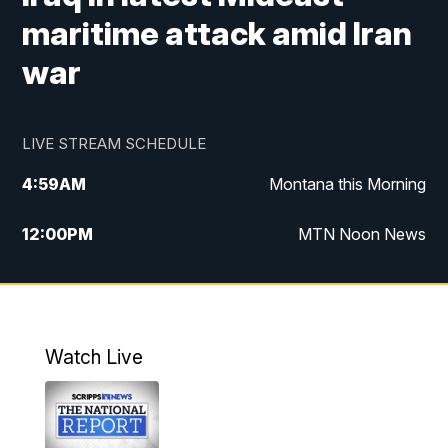
maritime attack amid Iran
war
LIVE STREAM SCHEDULE
4:59
AM
Montana this Morning
12:00
PM
MTN Noon News
4:30
PM
MTN 4:30pm News
5:30
PM
MTN 5:30 News
Watch Live
10:00
PM
MTN 10:00 News