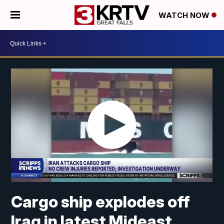
WATCH NOW
Cargo ship explodes off
Iraq in latest Mideast