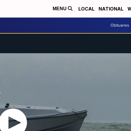
LOCAL
NATIONAL
W
MENU
Obituaries