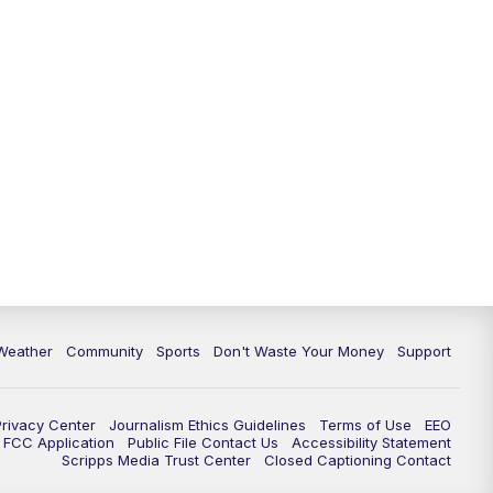
Weather
Community
Sports
Don't Waste Your Money
Support
Privacy Center
Journalism Ethics Guidelines
Terms of Use
EEO
FCC Application
Public File Contact Us
Accessibility Statement
Scripps Media Trust Center
Closed Captioning Contact