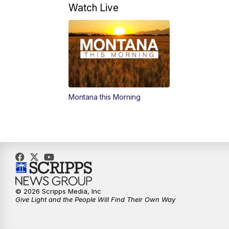
Watch Live
Montana this Morning
© 2026 Scripps Media, Inc
Give Light and the People Will Find Their Own Way