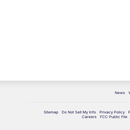
News
Sitemap
Do Not Sell My Info
Privacy Policy
Careers
FCC Public File