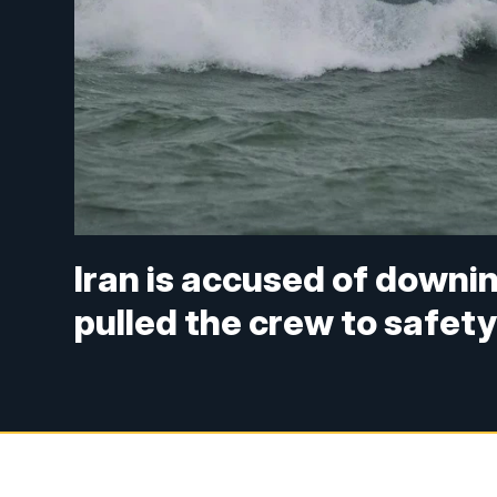
Iran is accused of downi
pulled the crew to safet