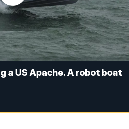
ng a US Apache. A robot boat
y