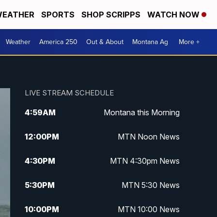
EATHER
SPORTS
SHOP SCRIPPS
WATCH NOW
Weather
America 250
Out & About
Montana Ag
More +
LIVE STREAM SCHEDULE
4:59
AM
Montana this Morning
12:00
PM
MTN Noon News
4:30
PM
MTN 4:30pm News
5:30
PM
MTN 5:30 News
10:00
PM
MTN 10:00 News