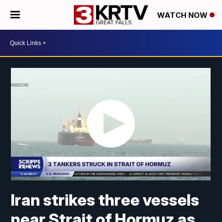
WATCH NOW
Iran strikes three vessels
near Strait of Hormuz as