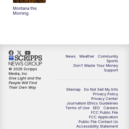
Montana this
Morning
News
Weather
Community
Sports
Don't Waste Your Money
© 2026 Scripps
Support
Media, Inc
Give Light and the
People Will Find
Their Own Way
Sitemap
Do Not Sell My Info
Privacy Policy
Privacy Center
Journalism Ethics Guidelines
Terms of Use
EEO
Careers
FCC Public File
FCC Application
Public File Contact Us
Accessibility Statement