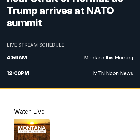
Trump arrives at NATO
summit
LIVE STREAM SCHEDULE
4:59
AM
Montana this Morning
12:00
PM
MTN Noon News
4:30
PM
MTN 4:30pm News
5:30
PM
MTN 5:30 News
Watch Live
10:00
PM
MTN 10:00 News