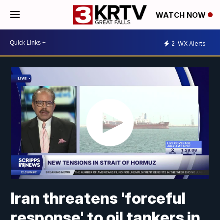
WATCH NOW
2
WX Alerts
Iran threatens 'forceful
response' to oil tankers in