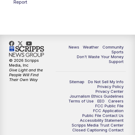
Report
News
Weather
Community
Sports
Don't Waste Your Money
© 2026 Scripps
Support
Media, Inc
Give Light and the
People Will Find
Their Own Way
Sitemap
Do Not Sell My Info
Privacy Policy
Privacy Center
Journalism Ethics Guidelines
Terms of Use
EEO
Careers
FCC Public File
FCC Application
Public File Contact Us
Accessibility Statement
Scripps Media Trust Center
Closed Captioning Contact