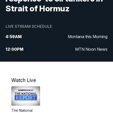
Strait of Hormuz
LIVE STREAM SCHEDULE
4:59
AM
Montana this Morning
12:00
PM
MTN Noon News
4:30
PM
MTN 4:30pm News
5:30
PM
MTN 5:30 News
Watch Live
10:00
PM
MTN 10:00 News
The National