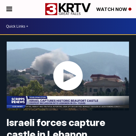
WATCH NOW
Israeli forces capture
castle in Lebanon