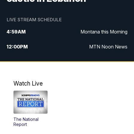
LIVE STREAM SCHEDULE
4:59
AM
Montana this Morning
12:00
PM
MTN Noon News
4:30
PM
MTN 4:30pm News
5:30
PM
MTN 5:30 News
Watch Live
10:00
PM
MTN 10:00 News
The National
Report