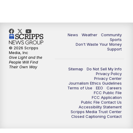
News
Weather
Community
Sports
Don't Waste Your Money
© 2026 Scripps
Support
Media, Inc
Give Light and the
People Will Find
Their Own Way
Sitemap
Do Not Sell My Info
Privacy Policy
Privacy Center
Journalism Ethics Guidelines
Terms of Use
EEO
Careers
FCC Public File
FCC Application
Public File Contact Us
Accessibility Statement
Scripps Media Trust Center
Closed Captioning Contact