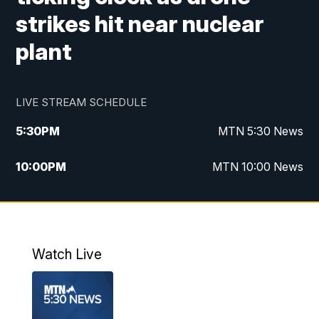
strikes hit near nuclear
plant
LIVE STREAM SCHEDULE
5:30
PM
MTN 5:30 News
10:00
PM
MTN 10:00 News
Watch Live