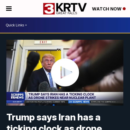
WATCH NOW
Trump says Iran has a
ticking clock as drone