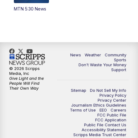
MTN 5:30 News
News
Weather
Community
Sports
Don't Waste Your Money
© 2026 Scripps
Support
Media, Inc
Give Light and the
People Will Find
Their Own Way
Sitemap
Do Not Sell My Info
Privacy Policy
Privacy Center
Journalism Ethics Guidelines
Terms of Use
EEO
Careers
FCC Public File
FCC Application
Public File Contact Us
Accessibility Statement
Scripps Media Trust Center